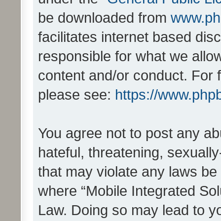
be downloaded from
www.ph
facilitates internet based d
responsible for what we allo
content and/or conduct. For 
please see:
https://www.php
You agree not to post any ab
hateful, threatening, sexually
that may violate any laws be 
where “Mobile Integrated Solu
Law. Doing so may lead to y