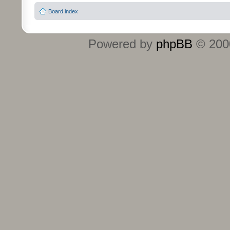
Board index
Powered by
phpBB
© 2000