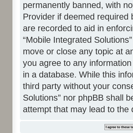
permanently banned, with noti
Provider if deemed required b
are recorded to aid in enforc
“Mobile Integrated Solutions”
move or close any topic at an
you agree to any information
in a database. While this info
third party without your cons
Solutions” nor phpBB shall b
attempt that may lead to the