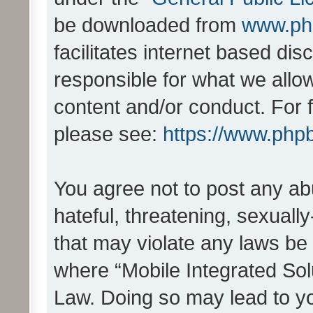
be downloaded from
www.ph
facilitates internet based d
responsible for what we allo
content and/or conduct. For 
please see:
https://www.php
You agree not to post any ab
hateful, threatening, sexually
that may violate any laws be 
where “Mobile Integrated Solu
Law. Doing so may lead to y