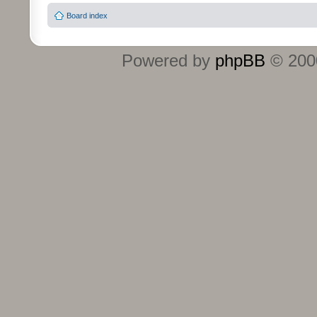
Board index
Powered by
phpBB
© 2000