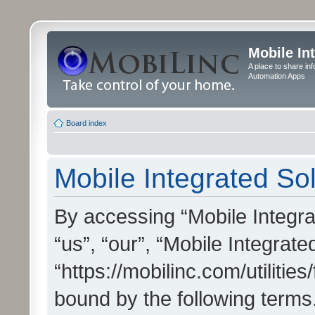
Mobile In
A place to share in
Automation Apps
Board index
Mobile Integrated Sol
By accessing “Mobile Integrat
“us”, “our”, “Mobile Integrate
“https://mobilinc.com/utilitie
bound by the following terms.