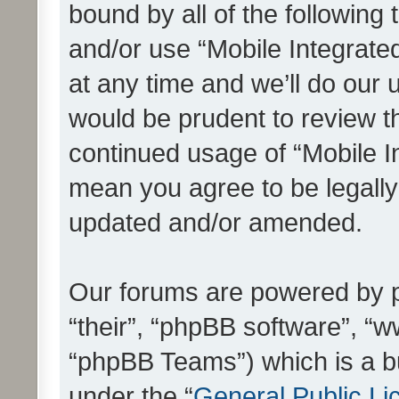
bound by all of the following
and/or use “Mobile Integrat
at any time and we’ll do our 
would be prudent to review th
continued usage of “Mobile I
mean you agree to be legall
updated and/or amended.
Our forums are powered by ph
“their”, “phpBB software”, 
“phpBB Teams”) which is a bu
under the “
General Public Li