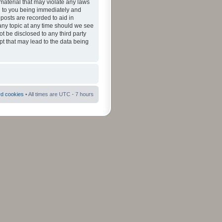
material that may violate any laws
ad to you being immediately and
 posts are recorded to aid in
 any topic at any time should we see
ot be disclosed to any third party
pt that may lead to the data being
rd cookies
• All times are UTC - 7 hours