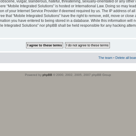
obscene, vulgar, slanderous, hateful, threatening, sexually-orientated or any other 
where “Mobile Integrated Solutions” is hosted or International Law. Doing so may le
on of your Internet Service Provider if deemed required by us. The IP address of all
ee that “Mobile Integrated Solutions” have the right to remove, edit, move or close
rmation you have entered to being stored in a database. While this information will n
ile Integrated Solutions” nor phpBB shall be held responsible for any hacking attem
The team
•
Delete all boa
Powered by
phpBB
© 2000, 2002, 2005, 2007 phpBB Group