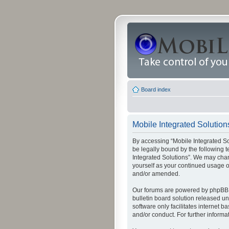
Board index
Mobile Integrated Solutions
By accessing “Mobile Integrated Solu
be legally bound by the following t
Integrated Solutions”. We may chang
yourself as your continued usage o
and/or amended.
Our forums are powered by phpBB (
bulletin board solution released un
software only facilitates internet
and/or conduct. For further inform