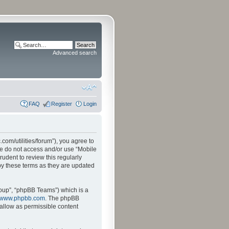
Advanced search
FAQ
Register
Login
.com/utilities/forum”), you agree to
ase do not access and/or use “Mobile
udent to review this regularly
by these terms as they are updated
oup”, “phpBB Teams”) which is a
www.phpbb.com
. The phpBB
sallow as permissible content