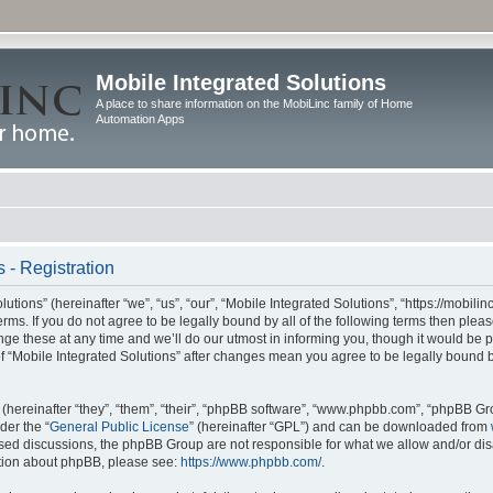
Mobile Integrated Solutions
A place to share information on the MobiLinc family of Home
Automation Apps
 - Registration
tions” (hereinafter “we”, “us”, “our”, “Mobile Integrated Solutions”, “https://mobilinc
erms. If you do not agree to be legally bound by all of the following terms then ple
e these at any time and we’ll do our utmost in informing you, though it would be pr
f “Mobile Integrated Solutions” after changes mean you agree to be legally bound 
hereinafter “they”, “them”, “their”, “phpBB software”, “www.phpbb.com”, “phpBB Gr
der the “
General Public License
” (hereinafter “GPL”) and can be downloaded from
 based discussions, the phpBB Group are not responsible for what we allow and/or di
ation about phpBB, please see:
https://www.phpbb.com/
.