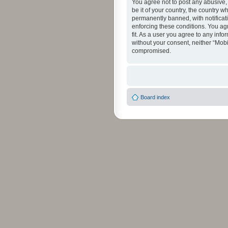
You agree not to post any abusive, 
be it of your country, the country 
permanently banned, with notificati
enforcing these conditions. You agr
fit. As a user you agree to any info
without your consent, neither “Mob
compromised.
Board index