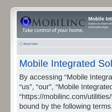
Mobile In
A place to share in
Automation Apps
Board index
Mobile Integrated Sol
By accessing “Mobile Integrat
“us”, “our”, “Mobile Integrate
“https://mobilinc.com/utilitie
bound by the following terms.