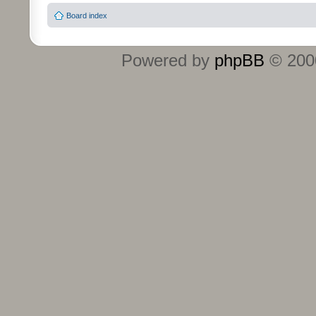
Board index
Powered by
phpBB
© 2000