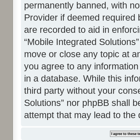
permanently banned, with noti
Provider if deemed required b
are recorded to aid in enforc
“Mobile Integrated Solutions”
move or close any topic at an
you agree to any information
in a database. While this info
third party without your cons
Solutions” nor phpBB shall b
attempt that may lead to the