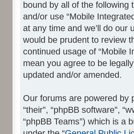
bound by all of the following
and/or use “Mobile Integrat
at any time and we’ll do our 
would be prudent to review th
continued usage of “Mobile I
mean you agree to be legall
updated and/or amended.
Our forums are powered by ph
“their”, “phpBB software”, 
“phpBB Teams”) which is a bu
under the “
General Public Li