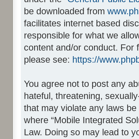
be downloaded from
www.ph
facilitates internet based d
responsible for what we allo
content and/or conduct. For 
please see:
https://www.php
You agree not to post any ab
hateful, threatening, sexually
that may violate any laws be 
where “Mobile Integrated Solu
Law. Doing so may lead to y