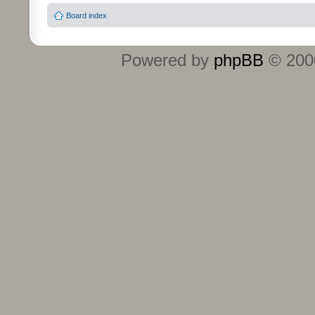
Board index
Powered by
phpBB
© 2000