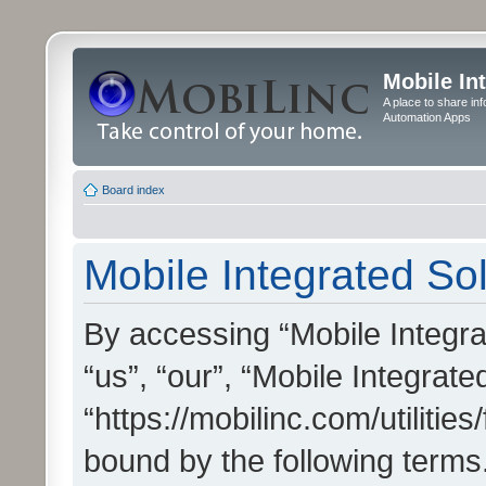
Mobile In
A place to share in
Automation Apps
Board index
Mobile Integrated Sol
By accessing “Mobile Integrat
“us”, “our”, “Mobile Integrate
“https://mobilinc.com/utilitie
bound by the following terms.