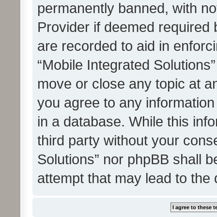
permanently banned, with noti
Provider if deemed required b
are recorded to aid in enforc
“Mobile Integrated Solutions”
move or close any topic at an
you agree to any information
in a database. While this info
third party without your cons
Solutions” nor phpBB shall b
attempt that may lead to the