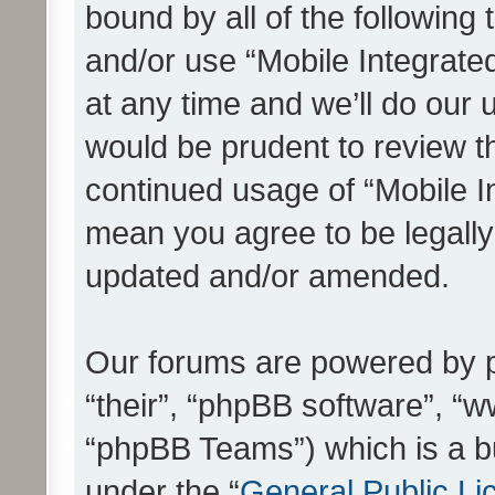
bound by all of the following
and/or use “Mobile Integrat
at any time and we’ll do our 
would be prudent to review th
continued usage of “Mobile I
mean you agree to be legall
updated and/or amended.
Our forums are powered by ph
“their”, “phpBB software”, 
“phpBB Teams”) which is a bu
under the “
General Public Li