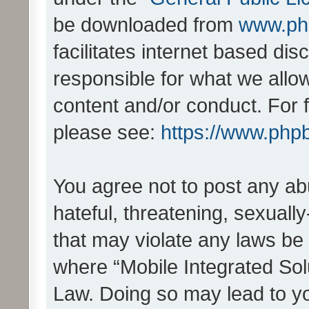
be downloaded from
www.ph
facilitates internet based d
responsible for what we allo
content and/or conduct. For 
please see:
https://www.php
You agree not to post any ab
hateful, threatening, sexually
that may violate any laws be 
where “Mobile Integrated Solu
Law. Doing so may lead to y