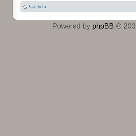
Board index
Powered by
phpBB
© 2000