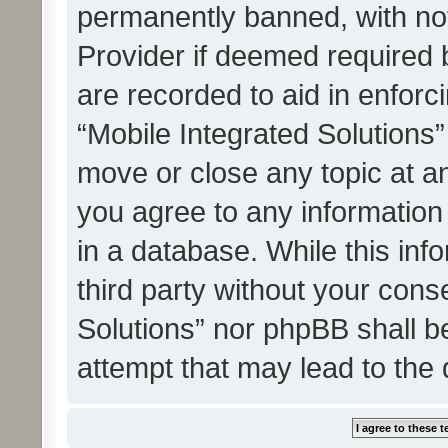
permanently banned, with noti
Provider if deemed required b
are recorded to aid in enforc
“Mobile Integrated Solutions”
move or close any topic at an
you agree to any information
in a database. While this info
third party without your cons
Solutions” nor phpBB shall b
attempt that may lead to the