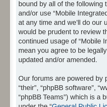
bound by all of the following
and/or use “Mobile Integrat
at any time and we’ll do our 
would be prudent to review th
continued usage of “Mobile I
mean you agree to be legall
updated and/or amended.
Our forums are powered by ph
“their”, “phpBB software”, 
“phpBB Teams”) which is a bu
under the “
General Public Li