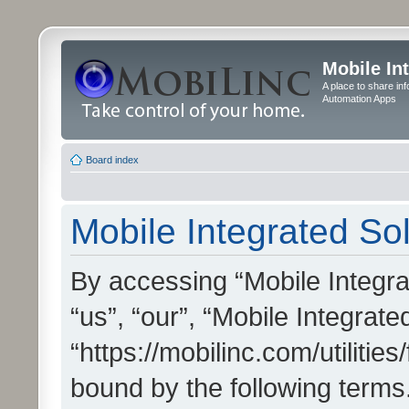
Mobile In
A place to share in
Automation Apps
Board index
Mobile Integrated Sol
By accessing “Mobile Integrat
“us”, “our”, “Mobile Integrate
“https://mobilinc.com/utilitie
bound by the following terms.