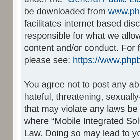
be downloaded from
www.ph
facilitates internet based d
responsible for what we allo
content and/or conduct. For 
please see:
https://www.php
You agree not to post any ab
hateful, threatening, sexually
that may violate any laws be 
where “Mobile Integrated Solu
Law. Doing so may lead to y