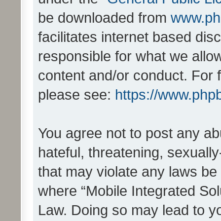
be downloaded from
www.ph
facilitates internet based d
responsible for what we allo
content and/or conduct. For 
please see:
https://www.php
You agree not to post any ab
hateful, threatening, sexually
that may violate any laws be 
where “Mobile Integrated Solu
Law. Doing so may lead to y