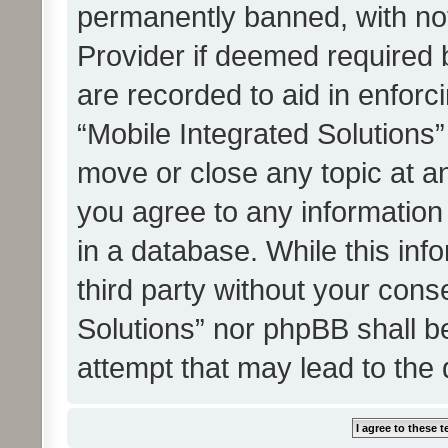
permanently banned, with noti
Provider if deemed required b
are recorded to aid in enforc
“Mobile Integrated Solutions”
move or close any topic at an
you agree to any information
in a database. While this info
third party without your cons
Solutions” nor phpBB shall b
attempt that may lead to the