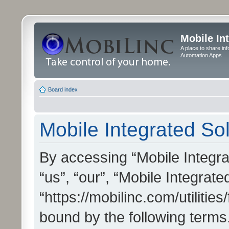
Mobile In
A place to share in
Automation Apps
Board index
Mobile Integrated Sol
By accessing “Mobile Integrat
“us”, “our”, “Mobile Integrate
“https://mobilinc.com/utilitie
bound by the following terms.