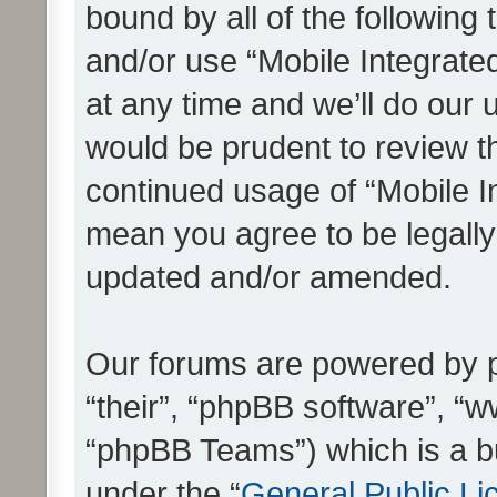
bound by all of the following
and/or use “Mobile Integrat
at any time and we’ll do our 
would be prudent to review th
continued usage of “Mobile I
mean you agree to be legall
updated and/or amended.
Our forums are powered by ph
“their”, “phpBB software”, 
“phpBB Teams”) which is a bu
under the “
General Public Li