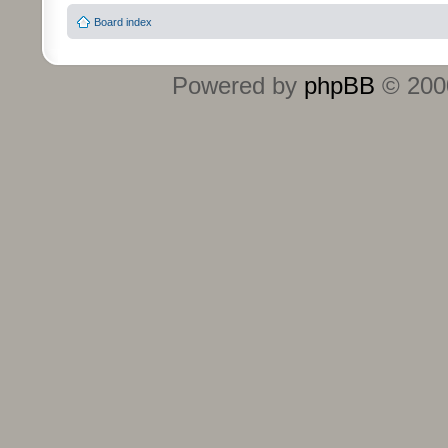
Board index
Powered by
phpBB
© 2000