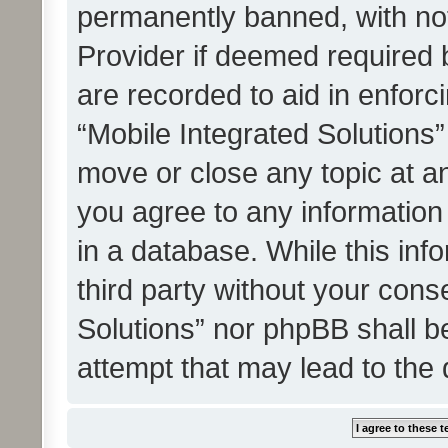
permanently banned, with noti
Provider if deemed required b
are recorded to aid in enforc
“Mobile Integrated Solutions”
move or close any topic at an
you agree to any information
in a database. While this info
third party without your cons
Solutions” nor phpBB shall b
attempt that may lead to the