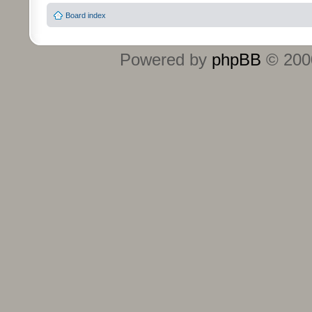
Board index
Powered by
phpBB
© 2000