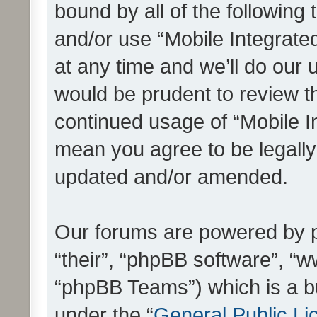
bound by all of the following
and/or use “Mobile Integrat
at any time and we’ll do our 
would be prudent to review th
continued usage of “Mobile I
mean you agree to be legall
updated and/or amended.
Our forums are powered by ph
“their”, “phpBB software”, 
“phpBB Teams”) which is a bu
under the “
General Public Li