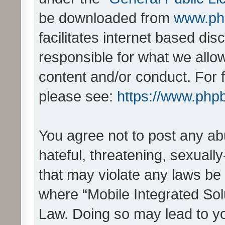
be downloaded from
www.ph
facilitates internet based d
responsible for what we allo
content and/or conduct. For 
please see:
https://www.php
You agree not to post any ab
hateful, threatening, sexually
that may violate any laws be 
where “Mobile Integrated Solu
Law. Doing so may lead to y