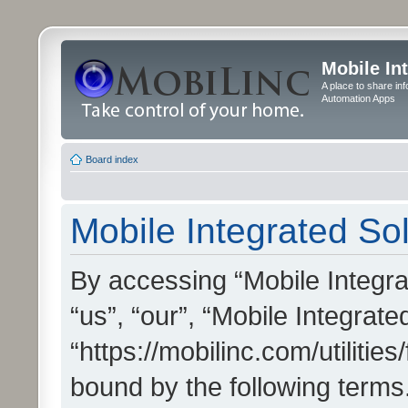
Mobile In
A place to share in
Automation Apps
Board index
Mobile Integrated Sol
By accessing “Mobile Integrat
“us”, “our”, “Mobile Integrate
“https://mobilinc.com/utilitie
bound by the following terms.