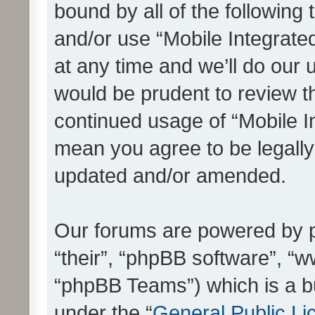
bound by all of the following
and/or use “Mobile Integrat
at any time and we’ll do our 
would be prudent to review th
continued usage of “Mobile I
mean you agree to be legall
updated and/or amended.
Our forums are powered by ph
“their”, “phpBB software”, 
“phpBB Teams”) which is a bu
under the “
General Public Li