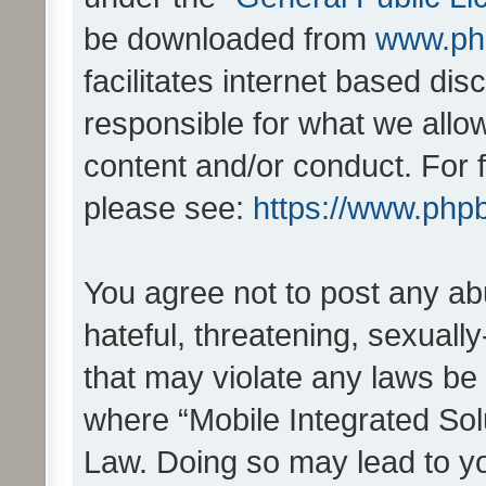
be downloaded from
www.ph
facilitates internet based d
responsible for what we allo
content and/or conduct. For 
please see:
https://www.php
You agree not to post any ab
hateful, threatening, sexually
that may violate any laws be 
where “Mobile Integrated Solu
Law. Doing so may lead to y