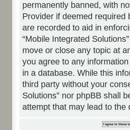
permanently banned, with noti
Provider if deemed required b
are recorded to aid in enforc
“Mobile Integrated Solutions”
move or close any topic at an
you agree to any information
in a database. While this info
third party without your cons
Solutions” nor phpBB shall b
attempt that may lead to the