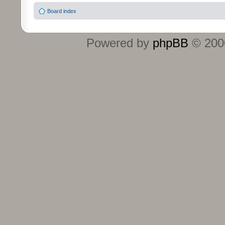
Board index
Powered by
phpBB
© 2000