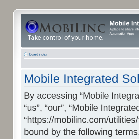
Mobile In
A place to share in
Automation Apps
Board index
Mobile Integrated Sol
By accessing “Mobile Integrat
“us”, “our”, “Mobile Integrate
“https://mobilinc.com/utilitie
bound by the following terms.