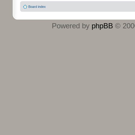
Board index
Powered by
phpBB
© 2000