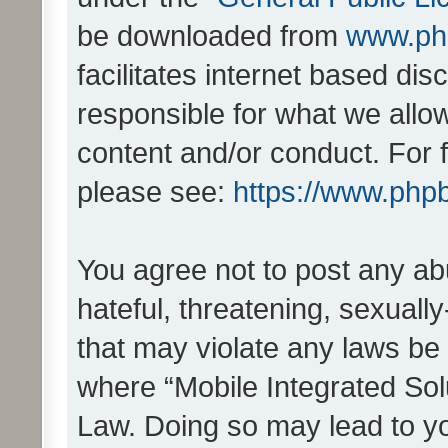
be downloaded from
www.ph
facilitates internet based d
responsible for what we allo
content and/or conduct. For 
please see:
https://www.php
You agree not to post any ab
hateful, threatening, sexually
that may violate any laws be 
where “Mobile Integrated Solu
Law. Doing so may lead to y