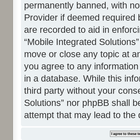
permanently banned, with noti
Provider if deemed required b
are recorded to aid in enforc
“Mobile Integrated Solutions”
move or close any topic at an
you agree to any information
in a database. While this info
third party without your cons
Solutions” nor phpBB shall b
attempt that may lead to the