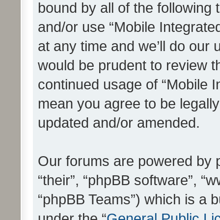
bound by all of the following
and/or use “Mobile Integrat
at any time and we’ll do our 
would be prudent to review th
continued usage of “Mobile I
mean you agree to be legall
updated and/or amended.
Our forums are powered by ph
“their”, “phpBB software”, 
“phpBB Teams”) which is a bu
under the “
General Public Li