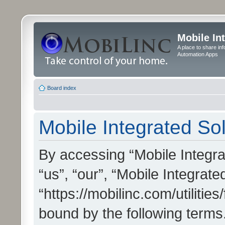
Mobile In
A place to share in
Automation Apps
Board index
Mobile Integrated Sol
By accessing “Mobile Integrat
“us”, “our”, “Mobile Integrate
“https://mobilinc.com/utilitie
bound by the following terms.