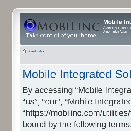
Mobile In
A place to share in
Automation Apps
Board index
Mobile Integrated Sol
By accessing “Mobile Integrat
“us”, “our”, “Mobile Integrate
“https://mobilinc.com/utilitie
bound by the following terms.