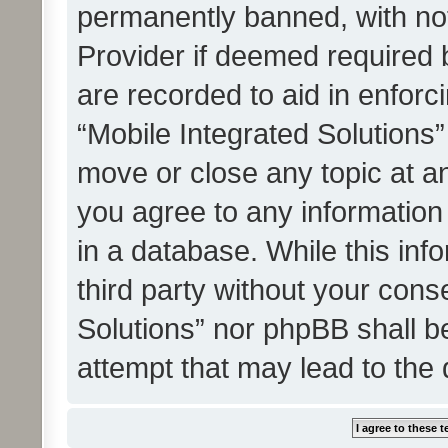
permanently banned, with noti
Provider if deemed required b
are recorded to aid in enforc
“Mobile Integrated Solutions”
move or close any topic at an
you agree to any information
in a database. While this info
third party without your cons
Solutions” nor phpBB shall b
attempt that may lead to the