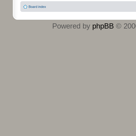
Board index
Powered by
phpBB
© 2000