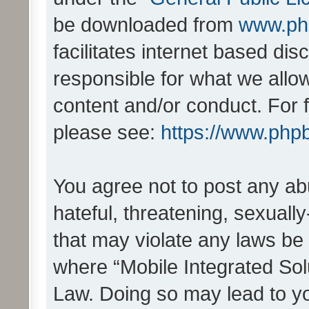
be downloaded from
www.ph
facilitates internet based d
responsible for what we allo
content and/or conduct. For 
please see:
https://www.php
You agree not to post any ab
hateful, threatening, sexually
that may violate any laws be 
where “Mobile Integrated Solu
Law. Doing so may lead to y