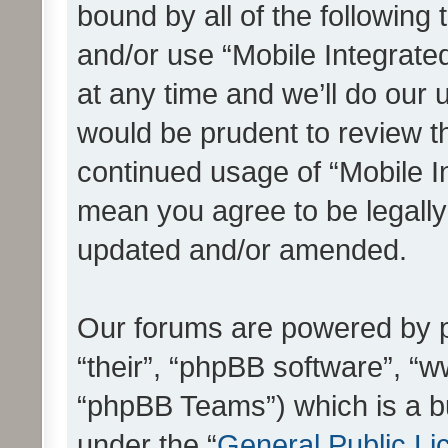
bound by all of the following
and/or use “Mobile Integrat
at any time and we’ll do our 
would be prudent to review th
continued usage of “Mobile I
mean you agree to be legall
updated and/or amended.
Our forums are powered by ph
“their”, “phpBB software”, 
“phpBB Teams”) which is a bu
under the “
General Public Li