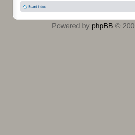
Board index
Powered by
phpBB
© 2000