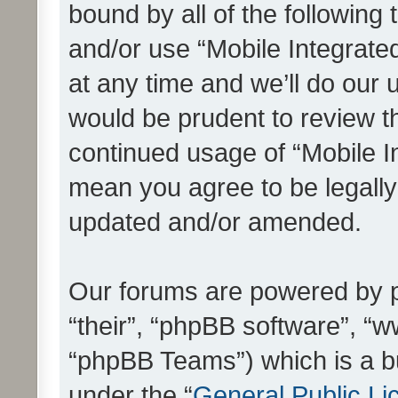
bound by all of the following
and/or use “Mobile Integrat
at any time and we’ll do our 
would be prudent to review th
continued usage of “Mobile I
mean you agree to be legall
updated and/or amended.
Our forums are powered by ph
“their”, “phpBB software”, 
“phpBB Teams”) which is a bu
under the “
General Public Li