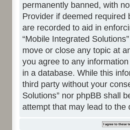
permanently banned, with noti
Provider if deemed required b
are recorded to aid in enforc
“Mobile Integrated Solutions”
move or close any topic at an
you agree to any information
in a database. While this info
third party without your cons
Solutions” nor phpBB shall b
attempt that may lead to the