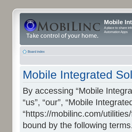
Mobile In
A place to share in
Automation Apps
Board index
Mobile Integrated Sol
By accessing “Mobile Integrat
“us”, “our”, “Mobile Integrate
“https://mobilinc.com/utilitie
bound by the following terms.