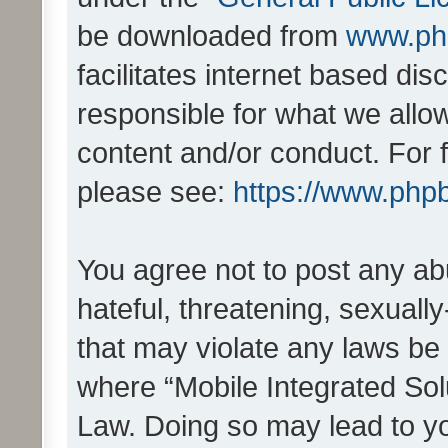
be downloaded from
www.ph
facilitates internet based d
responsible for what we allo
content and/or conduct. For 
please see:
https://www.php
You agree not to post any ab
hateful, threatening, sexually
that may violate any laws be 
where “Mobile Integrated Solu
Law. Doing so may lead to y