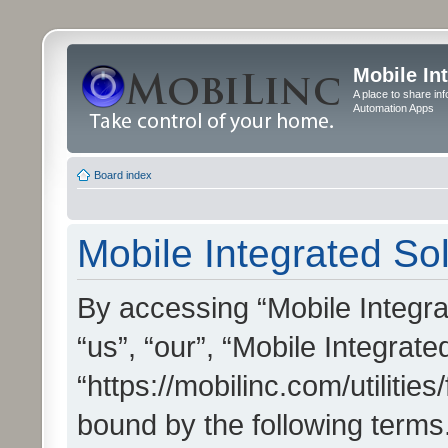
Mobile In
A place to share in
Automation Apps
Board index
Mobile Integrated Sol
By accessing “Mobile Integrat
“us”, “our”, “Mobile Integrate
“https://mobilinc.com/utilitie
bound by the following terms.