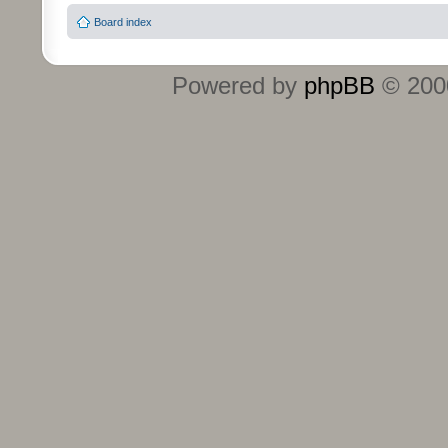
Board index
Powered by
phpBB
© 2000