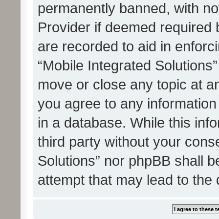
permanently banned, with noti
Provider if deemed required b
are recorded to aid in enforc
“Mobile Integrated Solutions”
move or close any topic at an
you agree to any information
in a database. While this info
third party without your cons
Solutions” nor phpBB shall b
attempt that may lead to the