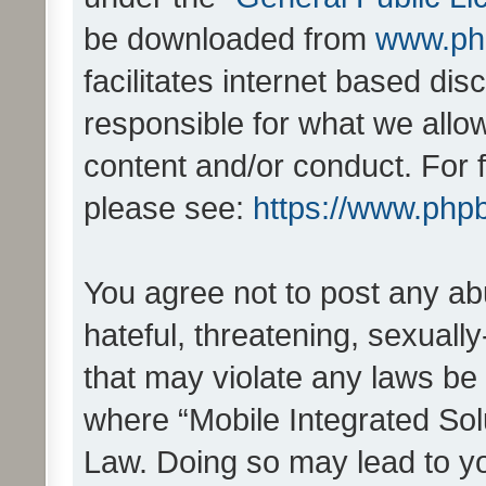
be downloaded from
www.ph
facilitates internet based d
responsible for what we allo
content and/or conduct. For 
please see:
https://www.php
You agree not to post any ab
hateful, threatening, sexually
that may violate any laws be 
where “Mobile Integrated Solu
Law. Doing so may lead to y