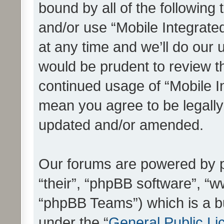
bound by all of the following
and/or use “Mobile Integrat
at any time and we’ll do our 
would be prudent to review th
continued usage of “Mobile I
mean you agree to be legall
updated and/or amended.
Our forums are powered by ph
“their”, “phpBB software”, 
“phpBB Teams”) which is a bu
under the “
General Public Li