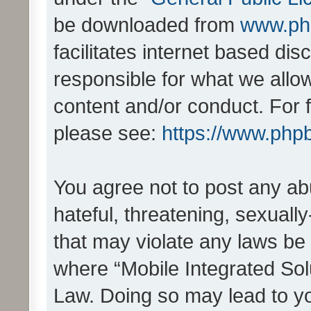
be downloaded from
www.ph
facilitates internet based d
responsible for what we allo
content and/or conduct. For 
please see:
https://www.php
You agree not to post any ab
hateful, threatening, sexually
that may violate any laws be 
where “Mobile Integrated Solu
Law. Doing so may lead to y