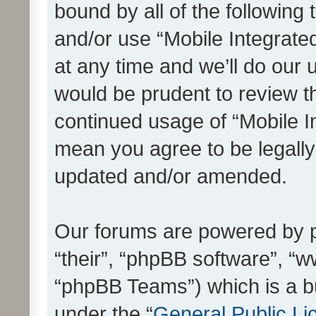
bound by all of the following
and/or use “Mobile Integrat
at any time and we’ll do our 
would be prudent to review th
continued usage of “Mobile I
mean you agree to be legall
updated and/or amended.
Our forums are powered by ph
“their”, “phpBB software”, 
“phpBB Teams”) which is a bu
under the “
General Public Li