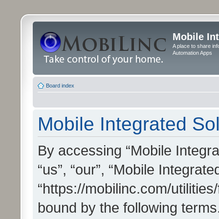
Mobile In
A place to share in
Automation Apps
Board index
Mobile Integrated Sol
By accessing “Mobile Integrat
“us”, “our”, “Mobile Integrate
“https://mobilinc.com/utilitie
bound by the following terms.