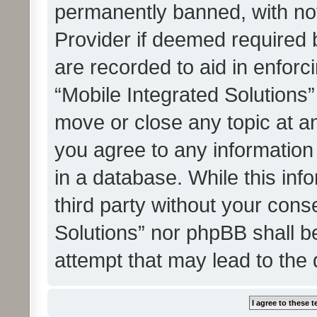
permanently banned, with noti
Provider if deemed required b
are recorded to aid in enforc
“Mobile Integrated Solutions”
move or close any topic at an
you agree to any information
in a database. While this info
third party without your cons
Solutions” nor phpBB shall b
attempt that may lead to the