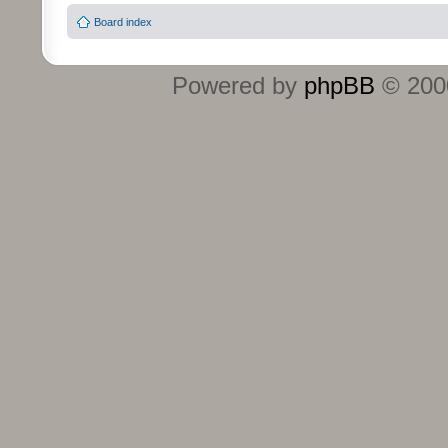
Board index
Powered by
phpBB
© 2000