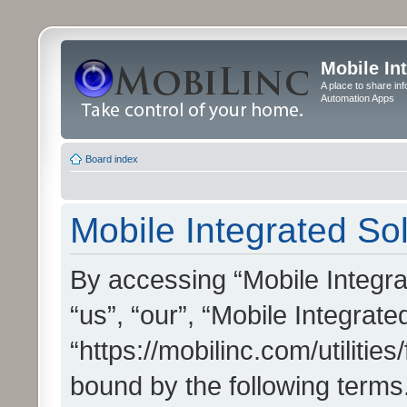
Mobile In
A place to share in
Automation Apps
Board index
Mobile Integrated Sol
By accessing “Mobile Integrat
“us”, “our”, “Mobile Integrate
“https://mobilinc.com/utilitie
bound by the following terms.