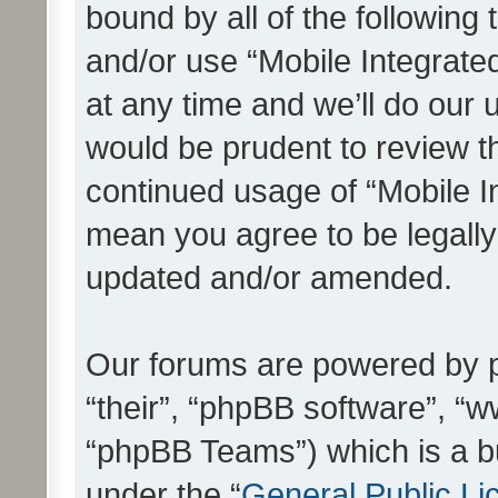
bound by all of the following
and/or use “Mobile Integrat
at any time and we’ll do our 
would be prudent to review th
continued usage of “Mobile I
mean you agree to be legall
updated and/or amended.
Our forums are powered by ph
“their”, “phpBB software”, 
“phpBB Teams”) which is a bu
under the “
General Public Li