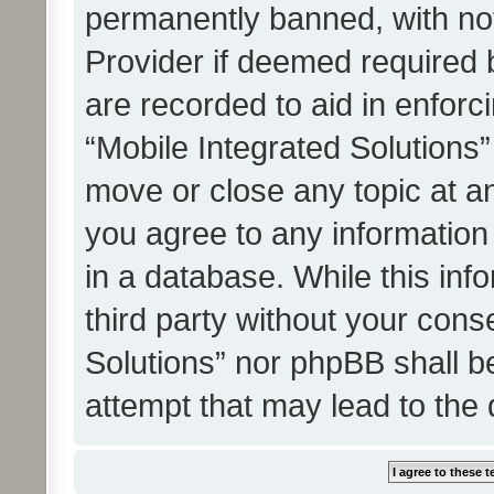
permanently banned, with noti
Provider if deemed required b
are recorded to aid in enforc
“Mobile Integrated Solutions”
move or close any topic at an
you agree to any information
in a database. While this info
third party without your cons
Solutions” nor phpBB shall b
attempt that may lead to the