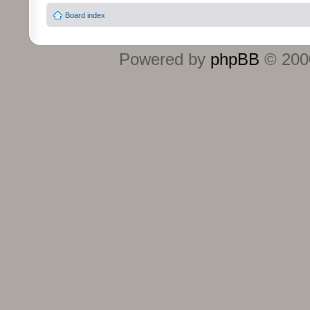
Board index
Powered by
phpBB
© 2000