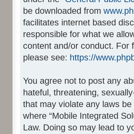
be downloaded from
www.ph
facilitates internet based d
responsible for what we allo
content and/or conduct. For 
please see:
https://www.php
You agree not to post any ab
hateful, threatening, sexually
that may violate any laws be 
where “Mobile Integrated Solu
Law. Doing so may lead to y