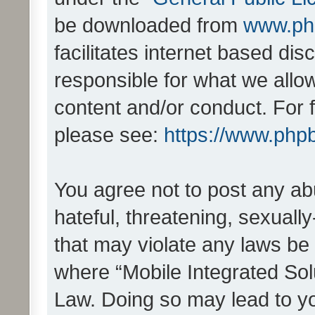
be downloaded from
www.ph
facilitates internet based d
responsible for what we allo
content and/or conduct. For 
please see:
https://www.php
You agree not to post any ab
hateful, threatening, sexually
that may violate any laws be 
where “Mobile Integrated Solu
Law. Doing so may lead to y