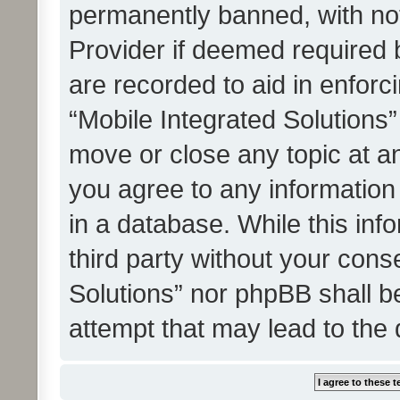
permanently banned, with noti
Provider if deemed required b
are recorded to aid in enforc
“Mobile Integrated Solutions”
move or close any topic at an
you agree to any information
in a database. While this info
third party without your cons
Solutions” nor phpBB shall b
attempt that may lead to the