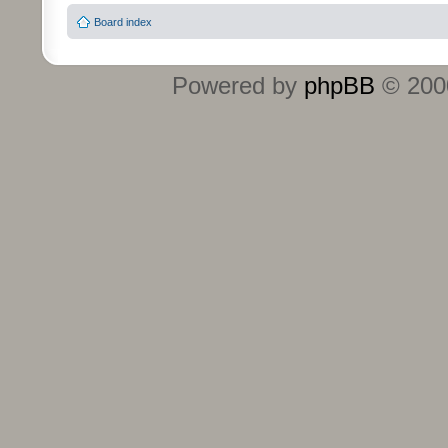
Board index
Powered by
phpBB
© 2000