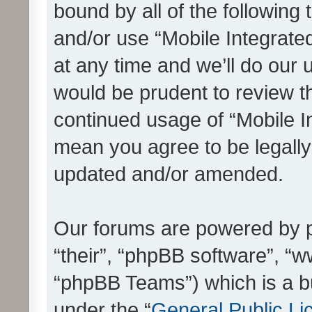
bound by all of the following
and/or use “Mobile Integrat
at any time and we’ll do our 
would be prudent to review th
continued usage of “Mobile I
mean you agree to be legall
updated and/or amended.
Our forums are powered by ph
“their”, “phpBB software”, 
“phpBB Teams”) which is a bu
under the “
General Public Li