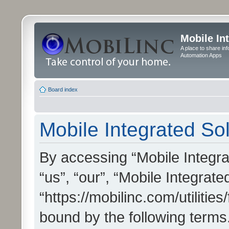
Mobile In
A place to share in
Automation Apps
Board index
Mobile Integrated Sol
By accessing “Mobile Integrat
“us”, “our”, “Mobile Integrate
“https://mobilinc.com/utilitie
bound by the following terms.