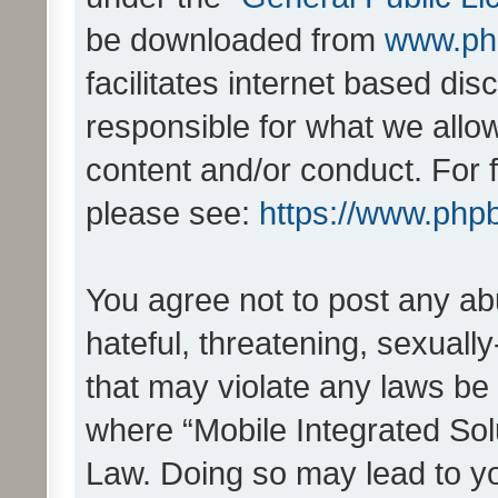
be downloaded from
www.ph
facilitates internet based d
responsible for what we allo
content and/or conduct. For 
please see:
https://www.php
You agree not to post any ab
hateful, threatening, sexually
that may violate any laws be 
where “Mobile Integrated Solu
Law. Doing so may lead to y