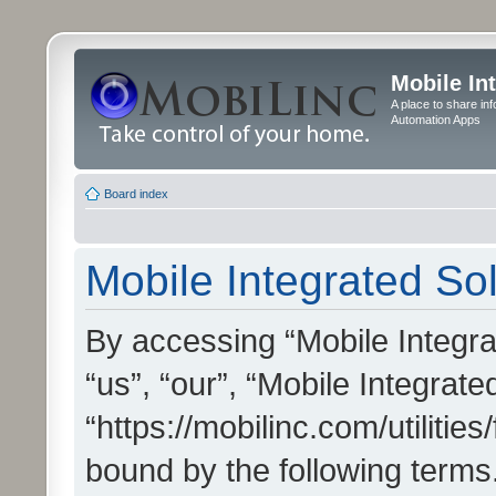
Mobile In
A place to share in
Automation Apps
Board index
Mobile Integrated Sol
By accessing “Mobile Integrat
“us”, “our”, “Mobile Integrate
“https://mobilinc.com/utilitie
bound by the following terms.