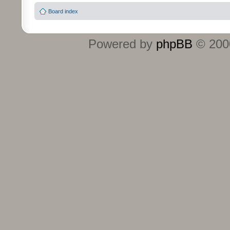
Board index
Powered by
phpBB
© 2000