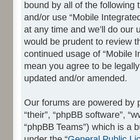
bound by all of the following
and/or use “Mobile Integrat
at any time and we’ll do our 
would be prudent to review th
continued usage of “Mobile I
mean you agree to be legall
updated and/or amended.
Our forums are powered by ph
“their”, “phpBB software”, 
“phpBB Teams”) which is a bu
under the “
General Public Li