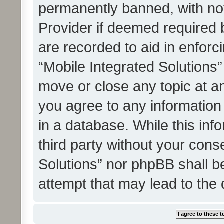
permanently banned, with noti
Provider if deemed required b
are recorded to aid in enforc
“Mobile Integrated Solutions”
move or close any topic at an
you agree to any information
in a database. While this info
third party without your cons
Solutions” nor phpBB shall b
attempt that may lead to the