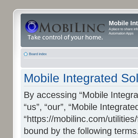
Mobile In
A place to share in
Automation Apps
Board index
Mobile Integrated Sol
By accessing “Mobile Integrat
“us”, “our”, “Mobile Integrate
“https://mobilinc.com/utilitie
bound by the following terms.