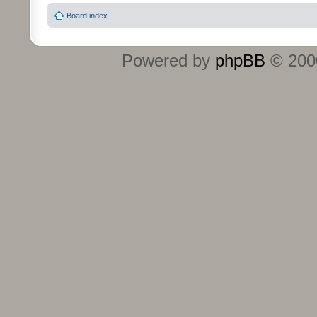
Board index
Powered by
phpBB
© 2000