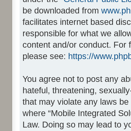
be downloaded from
www.ph
facilitates internet based d
responsible for what we allo
content and/or conduct. For 
please see:
https://www.php
You agree not to post any ab
hateful, threatening, sexually
that may violate any laws be 
where “Mobile Integrated Solu
Law. Doing so may lead to y