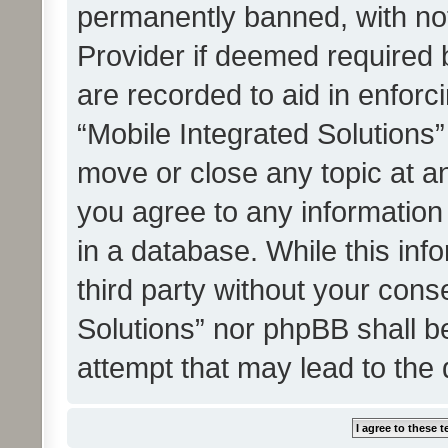
permanently banned, with noti
Provider if deemed required b
are recorded to aid in enforc
“Mobile Integrated Solutions”
move or close any topic at an
you agree to any information
in a database. While this info
third party without your cons
Solutions” nor phpBB shall b
attempt that may lead to the