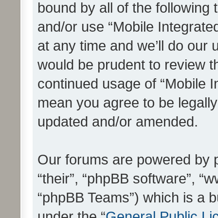
bound by all of the following
and/or use “Mobile Integrat
at any time and we’ll do our 
would be prudent to review th
continued usage of “Mobile I
mean you agree to be legall
updated and/or amended.
Our forums are powered by ph
“their”, “phpBB software”, 
“phpBB Teams”) which is a bu
under the “
General Public Li