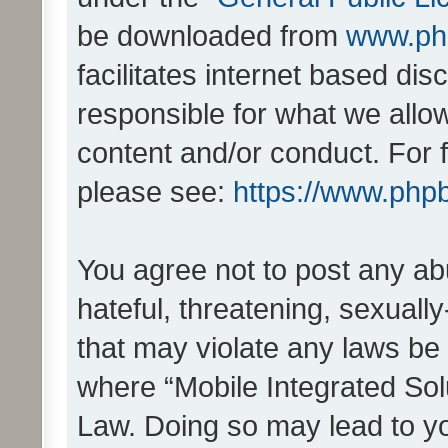
be downloaded from
www.ph
facilitates internet based d
responsible for what we allo
content and/or conduct. For 
please see:
https://www.php
You agree not to post any ab
hateful, threatening, sexually
that may violate any laws be 
where “Mobile Integrated Solu
Law. Doing so may lead to y