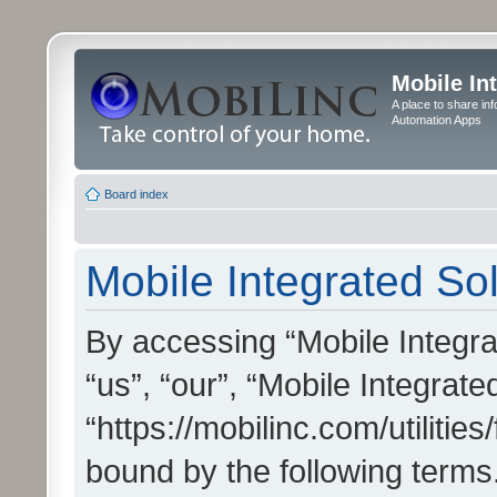
Mobile In
A place to share in
Automation Apps
Board index
Mobile Integrated Sol
By accessing “Mobile Integrat
“us”, “our”, “Mobile Integrate
“https://mobilinc.com/utilitie
bound by the following terms.