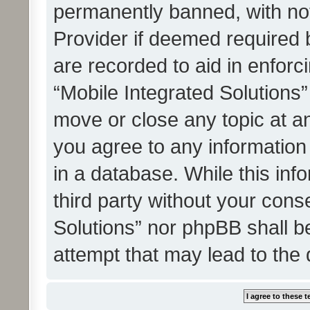
permanently banned, with noti
Provider if deemed required b
are recorded to aid in enforc
“Mobile Integrated Solutions”
move or close any topic at an
you agree to any information
in a database. While this info
third party without your cons
Solutions” nor phpBB shall b
attempt that may lead to the