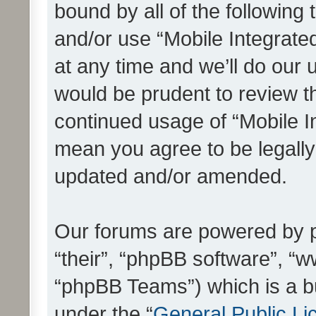
bound by all of the following
and/or use “Mobile Integrat
at any time and we’ll do our 
would be prudent to review th
continued usage of “Mobile I
mean you agree to be legall
updated and/or amended.
Our forums are powered by ph
“their”, “phpBB software”, 
“phpBB Teams”) which is a bu
under the “
General Public Li