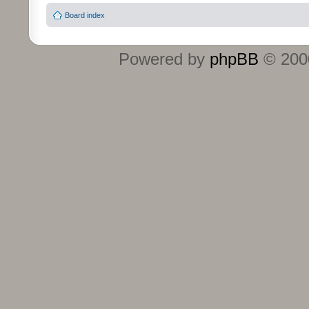
Board index
Powered by
phpBB
© 2000