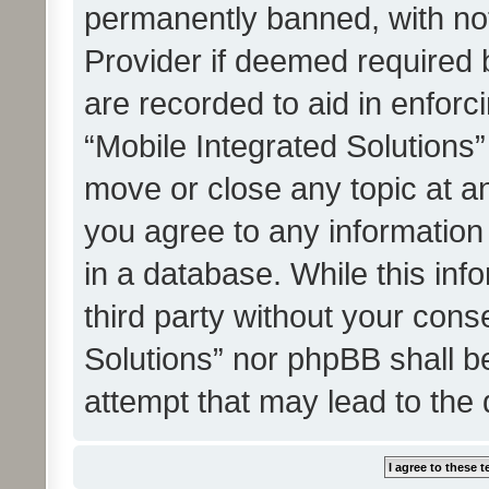
permanently banned, with noti
Provider if deemed required b
are recorded to aid in enforc
“Mobile Integrated Solutions”
move or close any topic at an
you agree to any information
in a database. While this info
third party without your cons
Solutions” nor phpBB shall b
attempt that may lead to the