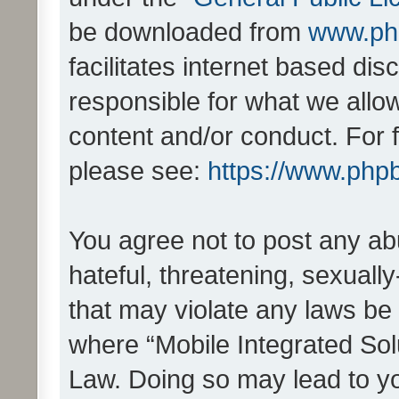
be downloaded from
www.ph
facilitates internet based d
responsible for what we allo
content and/or conduct. For 
please see:
https://www.php
You agree not to post any ab
hateful, threatening, sexually
that may violate any laws be 
where “Mobile Integrated Solu
Law. Doing so may lead to y