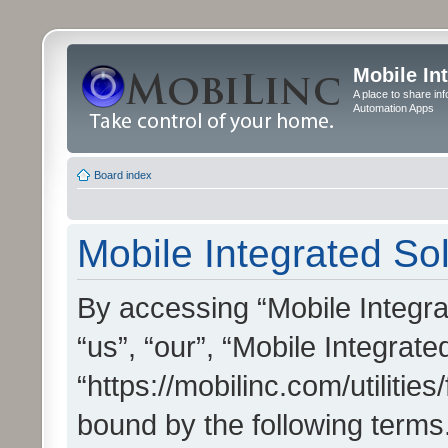
Mobile In
A place to share in
Automation Apps
Board index
Mobile Integrated Sol
By accessing “Mobile Integrat
“us”, “our”, “Mobile Integrate
“https://mobilinc.com/utilitie
bound by the following terms.