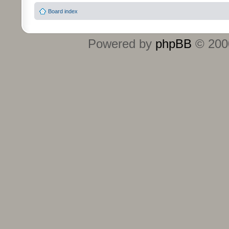
Board index
Powered by
phpBB
© 2000