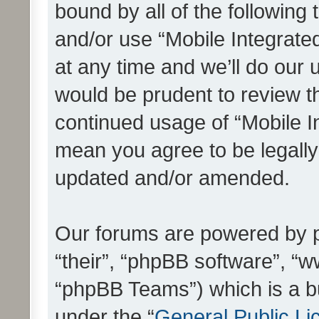
bound by all of the following
and/or use “Mobile Integrat
at any time and we’ll do our 
would be prudent to review th
continued usage of “Mobile I
mean you agree to be legall
updated and/or amended.
Our forums are powered by ph
“their”, “phpBB software”, 
“phpBB Teams”) which is a bu
under the “
General Public Li