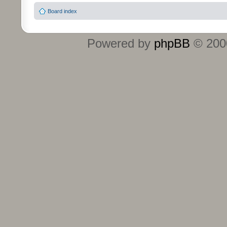
Board index
Powered by
phpBB
© 2000