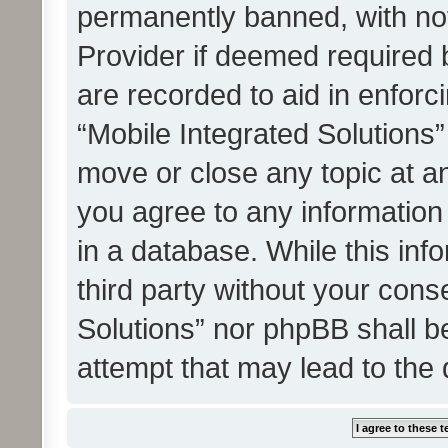
permanently banned, with noti
Provider if deemed required b
are recorded to aid in enforc
“Mobile Integrated Solutions”
move or close any topic at an
you agree to any information
in a database. While this info
third party without your cons
Solutions” nor phpBB shall b
attempt that may lead to the