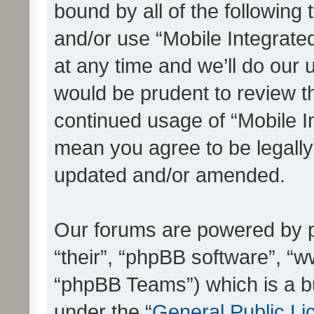
bound by all of the following
and/or use “Mobile Integrat
at any time and we’ll do our 
would be prudent to review th
continued usage of “Mobile I
mean you agree to be legall
updated and/or amended.
Our forums are powered by ph
“their”, “phpBB software”, 
“phpBB Teams”) which is a bu
under the “
General Public Li