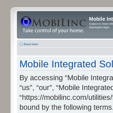
Mobile In
A place to share in
Automation Apps
Board index
Mobile Integrated Sol
By accessing “Mobile Integrat
“us”, “our”, “Mobile Integrate
“https://mobilinc.com/utilitie
bound by the following terms.