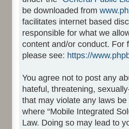
be downloaded from
www.ph
facilitates internet based d
responsible for what we allo
content and/or conduct. For 
please see:
https://www.php
You agree not to post any ab
hateful, threatening, sexually
that may violate any laws be 
where “Mobile Integrated Solu
Law. Doing so may lead to y