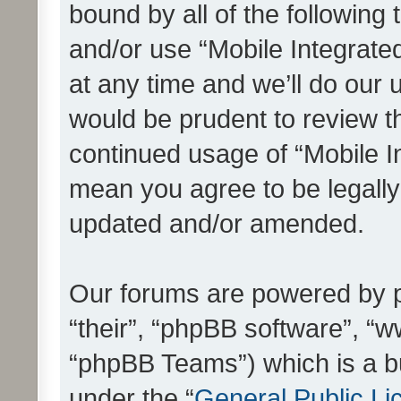
bound by all of the following
and/or use “Mobile Integrat
at any time and we’ll do our 
would be prudent to review th
continued usage of “Mobile I
mean you agree to be legall
updated and/or amended.
Our forums are powered by ph
“their”, “phpBB software”, 
“phpBB Teams”) which is a bu
under the “
General Public Li