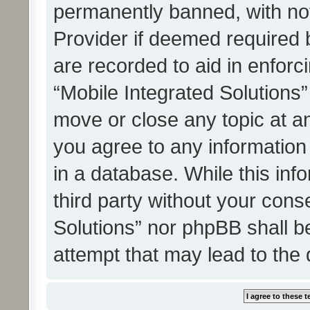
permanently banned, with noti
Provider if deemed required b
are recorded to aid in enforc
“Mobile Integrated Solutions”
move or close any topic at an
you agree to any information
in a database. While this info
third party without your cons
Solutions” nor phpBB shall b
attempt that may lead to the