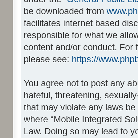
be downloaded from
www.ph
facilitates internet based d
responsible for what we allo
content and/or conduct. For 
please see:
https://www.php
You agree not to post any ab
hateful, threatening, sexually
that may violate any laws be 
where “Mobile Integrated Solu
Law. Doing so may lead to y