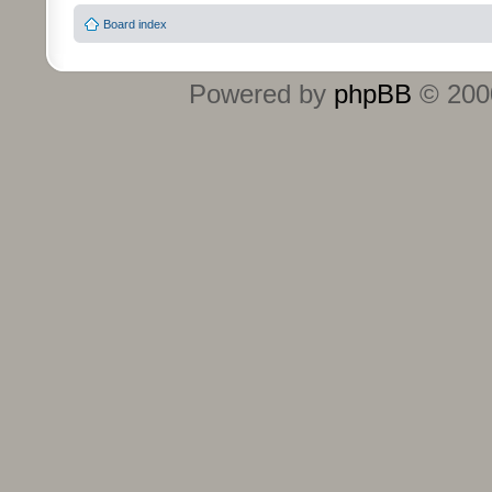
Board index
Powered by
phpBB
© 2000