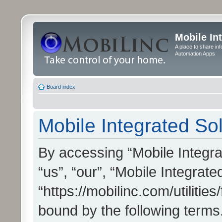
Mobile In
A place to share in
Automation Apps
Board index
Mobile Integrated Sol
By accessing “Mobile Integrat
“us”, “our”, “Mobile Integrate
“https://mobilinc.com/utilitie
bound by the following terms.