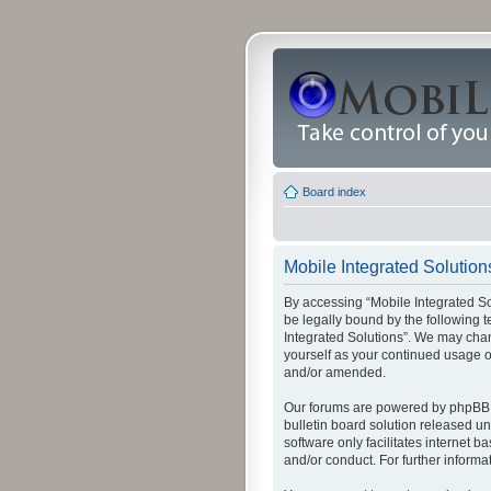
Board index
Mobile Integrated Solutions
By accessing “Mobile Integrated Solu
be legally bound by the following t
Integrated Solutions”. We may chang
yourself as your continued usage o
and/or amended.
Our forums are powered by phpBB (
bulletin board solution released un
software only facilitates internet
and/or conduct. For further inform