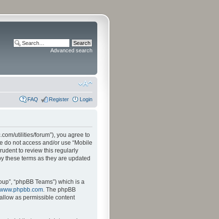
Advanced search
FAQ
Register
Login
.com/utilities/forum”), you agree to
ase do not access and/or use “Mobile
udent to review this regularly
by these terms as they are updated
oup”, “phpBB Teams”) which is a
www.phpbb.com
. The phpBB
sallow as permissible content