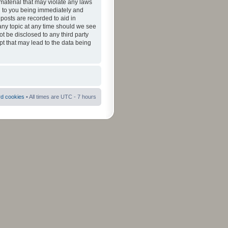
material that may violate any laws
ad to you being immediately and
 posts are recorded to aid in
 any topic at any time should we see
ot be disclosed to any third party
pt that may lead to the data being
rd cookies
• All times are UTC - 7 hours