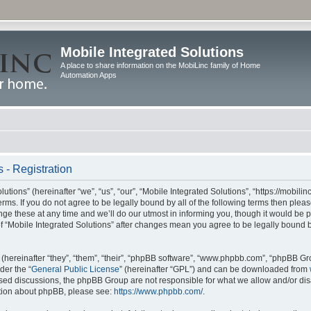
Mobile Integrated Solutions
A place to share information on the MobiLinc family of Home
Automation Apps
 - Registration
tions” (hereinafter “we”, “us”, “our”, “Mobile Integrated Solutions”, “https://mobilinc
erms. If you do not agree to be legally bound by all of the following terms then ple
e these at any time and we’ll do our utmost in informing you, though it would be pr
f “Mobile Integrated Solutions” after changes mean you agree to be legally bound 
hereinafter “they”, “them”, “their”, “phpBB software”, “www.phpbb.com”, “phpBB Gr
der the “
General Public License
” (hereinafter “GPL”) and can be downloaded from
 based discussions, the phpBB Group are not responsible for what we allow and/or di
ation about phpBB, please see:
https://www.phpbb.com/
.