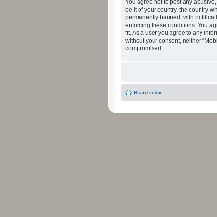
You agree not to post any abusive, 
be it of your country, the country 
permanently banned, with notificati
enforcing these conditions. You agr
fit. As a user you agree to any info
without your consent, neither “Mob
compromised.
Board index