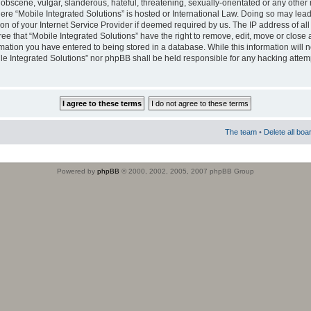
obscene, vulgar, slanderous, hateful, threatening, sexually-orientated or any other 
where “Mobile Integrated Solutions” is hosted or International Law. Doing so may le
on of your Internet Service Provider if deemed required by us. The IP address of all
ee that “Mobile Integrated Solutions” have the right to remove, edit, move or close
rmation you have entered to being stored in a database. While this information will n
ile Integrated Solutions” nor phpBB shall be held responsible for any hacking attem
The team
•
Delete all boa
Powered by
phpBB
© 2000, 2002, 2005, 2007 phpBB Group