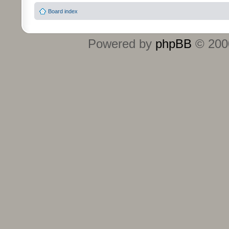
Board index
Powered by
phpBB
© 2000