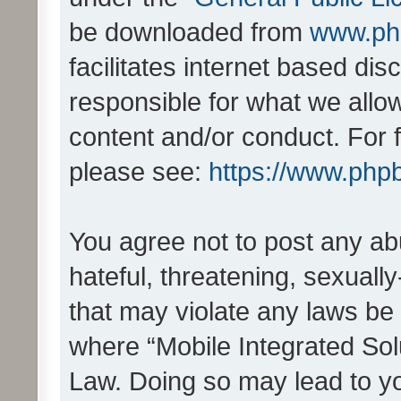
be downloaded from
www.ph
facilitates internet based d
responsible for what we allo
content and/or conduct. For 
please see:
https://www.php
You agree not to post any ab
hateful, threatening, sexually
that may violate any laws be 
where “Mobile Integrated Solu
Law. Doing so may lead to y