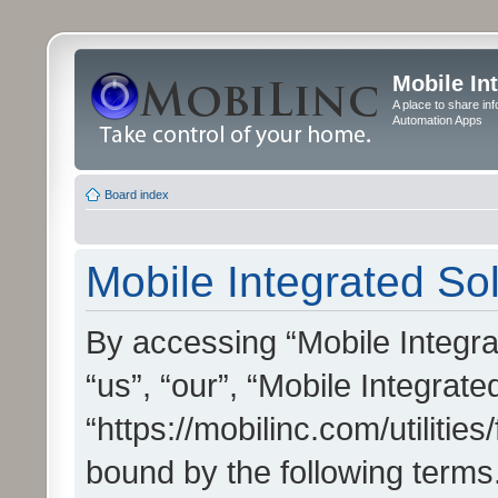
Mobile In
A place to share in
Automation Apps
Board index
Mobile Integrated Sol
By accessing “Mobile Integrat
“us”, “our”, “Mobile Integrate
“https://mobilinc.com/utilitie
bound by the following terms.