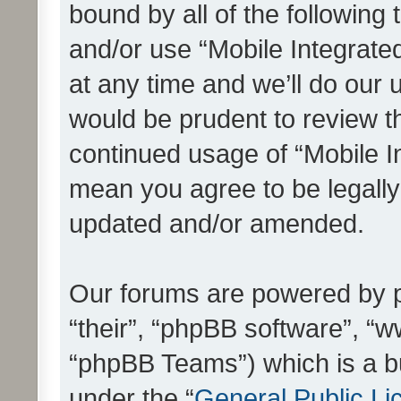
bound by all of the following
and/or use “Mobile Integrat
at any time and we’ll do our 
would be prudent to review th
continued usage of “Mobile I
mean you agree to be legall
updated and/or amended.
Our forums are powered by ph
“their”, “phpBB software”, 
“phpBB Teams”) which is a bu
under the “
General Public Li