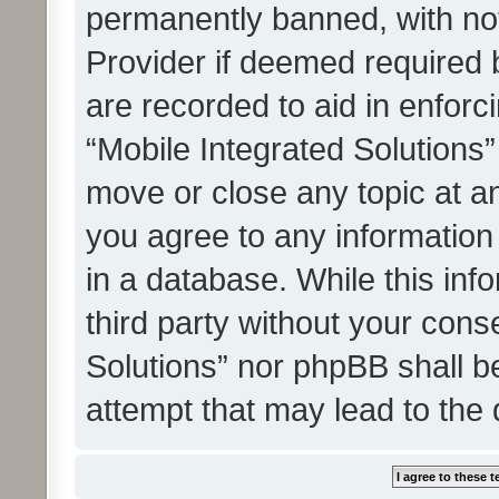
permanently banned, with noti
Provider if deemed required b
are recorded to aid in enforc
“Mobile Integrated Solutions”
move or close any topic at an
you agree to any information
in a database. While this info
third party without your cons
Solutions” nor phpBB shall b
attempt that may lead to the