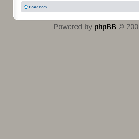
Board index
Powered by
phpBB
© 2000