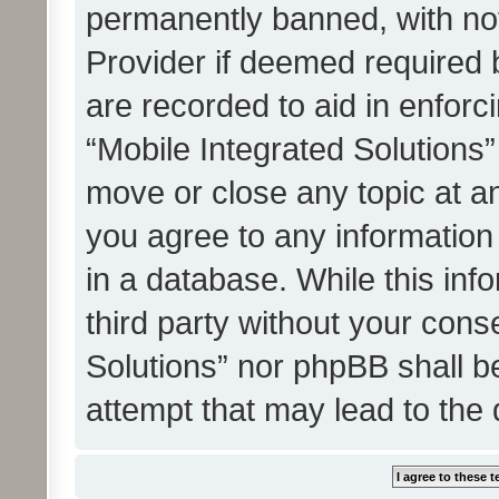
permanently banned, with noti
Provider if deemed required b
are recorded to aid in enforc
“Mobile Integrated Solutions”
move or close any topic at an
you agree to any information
in a database. While this info
third party without your cons
Solutions” nor phpBB shall b
attempt that may lead to the