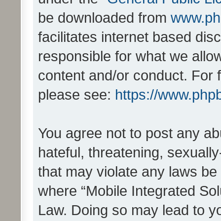
be downloaded from
www.ph
facilitates internet based d
responsible for what we allo
content and/or conduct. For 
please see:
https://www.php
You agree not to post any ab
hateful, threatening, sexually
that may violate any laws be 
where “Mobile Integrated Solu
Law. Doing so may lead to y