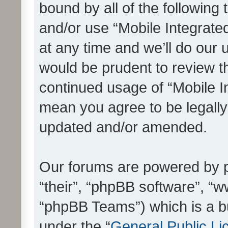
bound by all of the following
and/or use “Mobile Integrat
at any time and we’ll do our 
would be prudent to review th
continued usage of “Mobile I
mean you agree to be legall
updated and/or amended.
Our forums are powered by ph
“their”, “phpBB software”, 
“phpBB Teams”) which is a bu
under the “
General Public Li