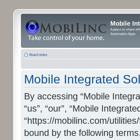
Mobile In
A place to share in
Automation Apps
Board index
Mobile Integrated Sol
By accessing “Mobile Integrat
“us”, “our”, “Mobile Integrate
“https://mobilinc.com/utilitie
bound by the following terms.