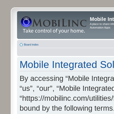
Mobile In
A place to share in
Automation Apps
Board index
Mobile Integrated Sol
By accessing “Mobile Integrat
“us”, “our”, “Mobile Integrate
“https://mobilinc.com/utilitie
bound by the following terms.