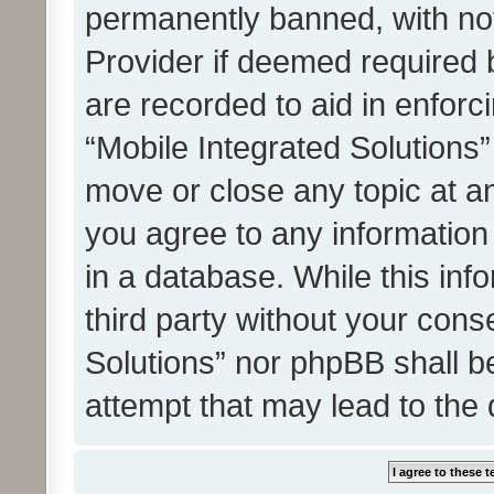
permanently banned, with noti
Provider if deemed required b
are recorded to aid in enforc
“Mobile Integrated Solutions”
move or close any topic at an
you agree to any information
in a database. While this info
third party without your cons
Solutions” nor phpBB shall b
attempt that may lead to the