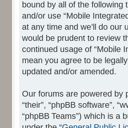
bound by all of the following
and/or use “Mobile Integrat
at any time and we’ll do our 
would be prudent to review th
continued usage of “Mobile I
mean you agree to be legall
updated and/or amended.
Our forums are powered by ph
“their”, “phpBB software”, 
“phpBB Teams”) which is a bu
under the “
General Public Li