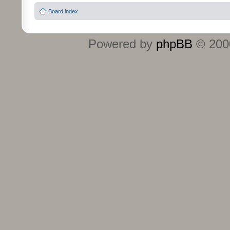
Board index
Powered by
phpBB
© 2000