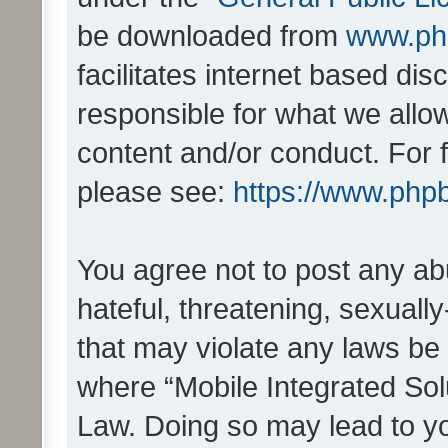
be downloaded from
www.ph
facilitates internet based d
responsible for what we allo
content and/or conduct. For 
please see:
https://www.php
You agree not to post any ab
hateful, threatening, sexually
that may violate any laws be 
where “Mobile Integrated Solu
Law. Doing so may lead to y