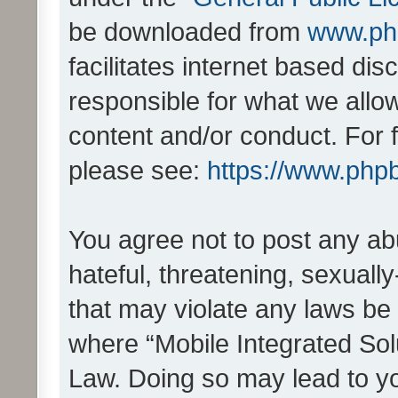
be downloaded from
www.ph
facilitates internet based d
responsible for what we allo
content and/or conduct. For 
please see:
https://www.php
You agree not to post any ab
hateful, threatening, sexually
that may violate any laws be 
where “Mobile Integrated Solu
Law. Doing so may lead to y