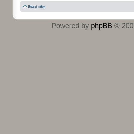
Board index
Powered by
phpBB
© 2000