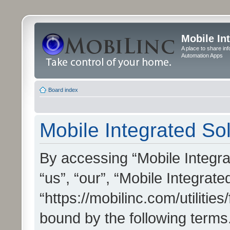
Mobile In
A place to share in
Automation Apps
Board index
Mobile Integrated Sol
By accessing “Mobile Integrat
“us”, “our”, “Mobile Integrate
“https://mobilinc.com/utilitie
bound by the following terms.