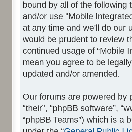
bound by all of the following
and/or use “Mobile Integrat
at any time and we’ll do our 
would be prudent to review th
continued usage of “Mobile I
mean you agree to be legall
updated and/or amended.
Our forums are powered by ph
“their”, “phpBB software”, 
“phpBB Teams”) which is a bu
under the “
General Public Li