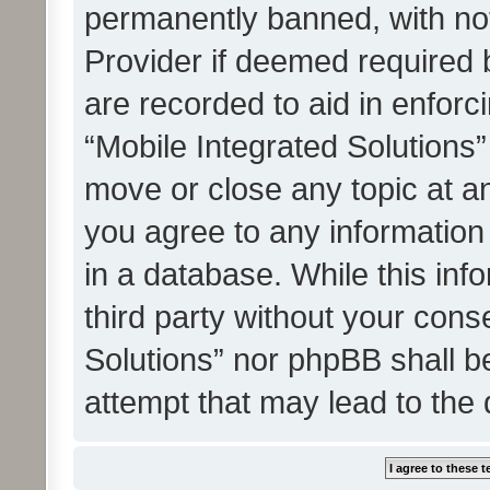
permanently banned, with noti
Provider if deemed required b
are recorded to aid in enforc
“Mobile Integrated Solutions”
move or close any topic at an
you agree to any information
in a database. While this info
third party without your cons
Solutions” nor phpBB shall b
attempt that may lead to the