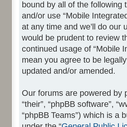
bound by all of the following
and/or use “Mobile Integrat
at any time and we’ll do our 
would be prudent to review th
continued usage of “Mobile I
mean you agree to be legall
updated and/or amended.
Our forums are powered by ph
“their”, “phpBB software”, 
“phpBB Teams”) which is a bu
under the “
General Public Li