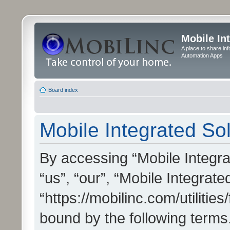
Mobile In
A place to share in
Automation Apps
Board index
Mobile Integrated Sol
By accessing “Mobile Integrat
“us”, “our”, “Mobile Integrate
“https://mobilinc.com/utilitie
bound by the following terms.