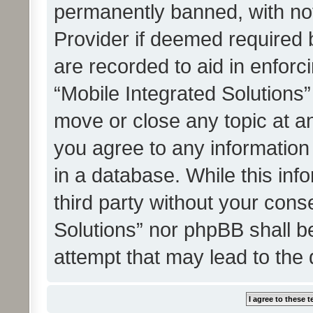
permanently banned, with noti
Provider if deemed required b
are recorded to aid in enforc
“Mobile Integrated Solutions”
move or close any topic at an
you agree to any information
in a database. While this info
third party without your cons
Solutions” nor phpBB shall b
attempt that may lead to the