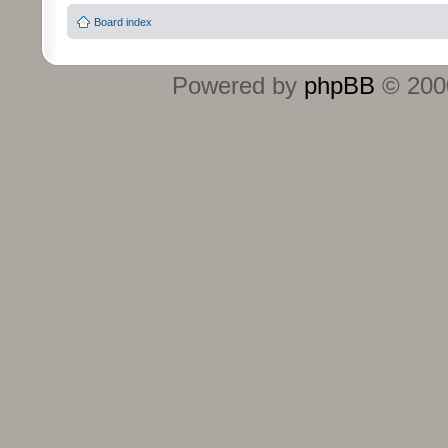
Board index
Powered by
phpBB
© 2000