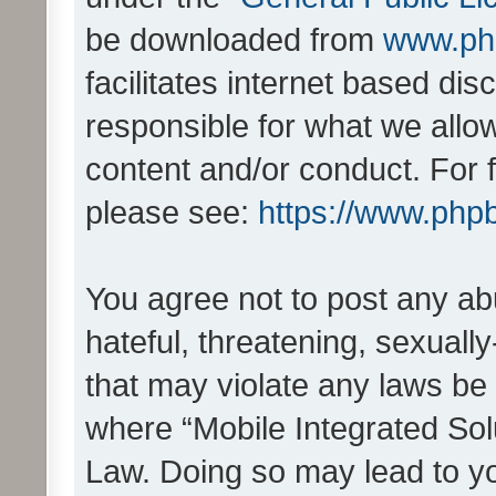
be downloaded from
www.ph
facilitates internet based d
responsible for what we allo
content and/or conduct. For 
please see:
https://www.php
You agree not to post any ab
hateful, threatening, sexually
that may violate any laws be 
where “Mobile Integrated Solu
Law. Doing so may lead to y