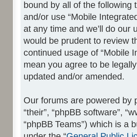
bound by all of the following
and/or use “Mobile Integrat
at any time and we’ll do our 
would be prudent to review th
continued usage of “Mobile I
mean you agree to be legall
updated and/or amended.
Our forums are powered by ph
“their”, “phpBB software”, 
“phpBB Teams”) which is a bu
under the “
General Public Li