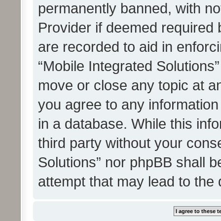
permanently banned, with noti
Provider if deemed required b
are recorded to aid in enforc
“Mobile Integrated Solutions”
move or close any topic at an
you agree to any information
in a database. While this info
third party without your cons
Solutions” nor phpBB shall b
attempt that may lead to the