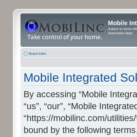
Mobile In
A place to share in
Automation Apps
Board index
Mobile Integrated Sol
By accessing “Mobile Integrat
“us”, “our”, “Mobile Integrate
“https://mobilinc.com/utilitie
bound by the following terms.