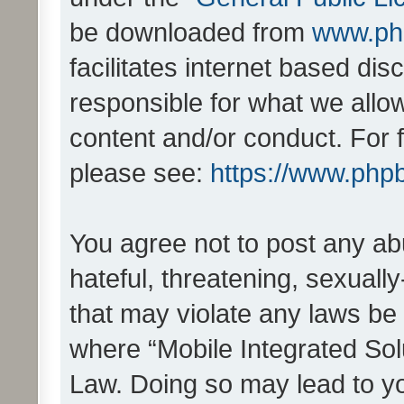
be downloaded from
www.ph
facilitates internet based d
responsible for what we allo
content and/or conduct. For 
please see:
https://www.php
You agree not to post any ab
hateful, threatening, sexually
that may violate any laws be 
where “Mobile Integrated Solu
Law. Doing so may lead to y