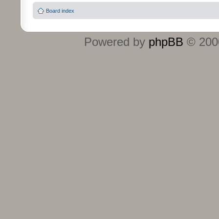
Board index
Powered by
phpBB
© 2000