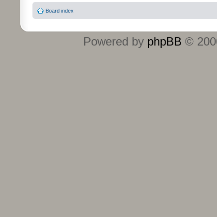
Board index
Powered by
phpBB
© 2000