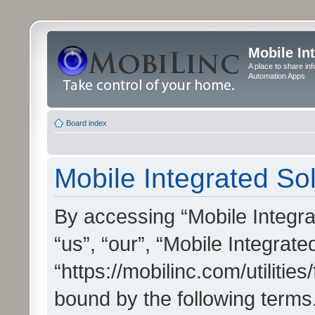
Mobile In
A place to share in
Automation Apps
Board index
Mobile Integrated Sol
By accessing “Mobile Integrat
“us”, “our”, “Mobile Integrate
“https://mobilinc.com/utilitie
bound by the following terms.