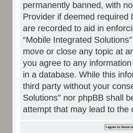
permanently banned, with noti
Provider if deemed required b
are recorded to aid in enforc
“Mobile Integrated Solutions”
move or close any topic at an
you agree to any information
in a database. While this info
third party without your cons
Solutions” nor phpBB shall b
attempt that may lead to the