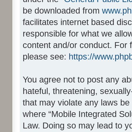
be downloaded from
www.ph
facilitates internet based d
responsible for what we allo
content and/or conduct. For 
please see:
https://www.php
You agree not to post any ab
hateful, threatening, sexually
that may violate any laws be 
where “Mobile Integrated Solu
Law. Doing so may lead to y