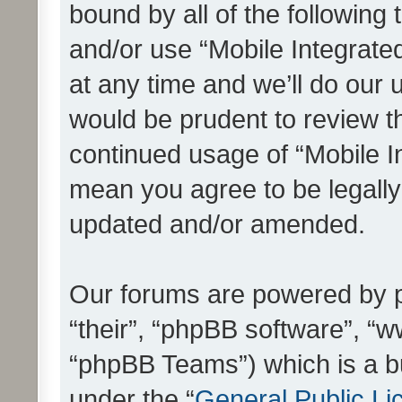
bound by all of the following
and/or use “Mobile Integrat
at any time and we’ll do our 
would be prudent to review th
continued usage of “Mobile I
mean you agree to be legall
updated and/or amended.
Our forums are powered by ph
“their”, “phpBB software”, 
“phpBB Teams”) which is a bu
under the “
General Public Li