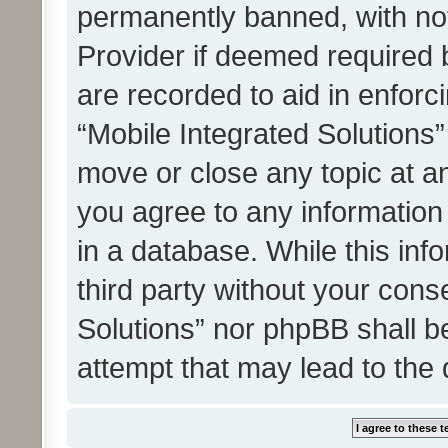
permanently banned, with noti
Provider if deemed required b
are recorded to aid in enforc
“Mobile Integrated Solutions”
move or close any topic at an
you agree to any information
in a database. While this info
third party without your cons
Solutions” nor phpBB shall b
attempt that may lead to the