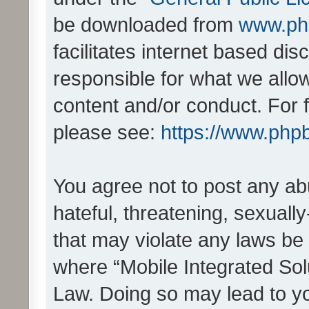
be downloaded from
www.ph
facilitates internet based d
responsible for what we allo
content and/or conduct. For 
please see:
https://www.php
You agree not to post any ab
hateful, threatening, sexually
that may violate any laws be 
where “Mobile Integrated Solu
Law. Doing so may lead to y