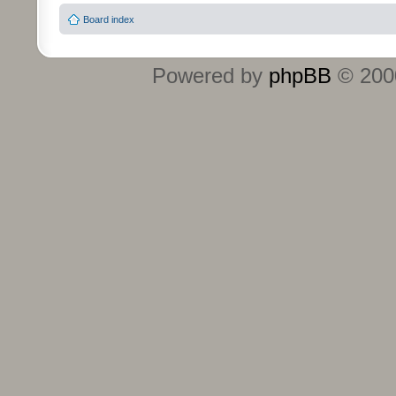
Board index
Powered by
phpBB
© 2000