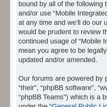
bound by all of the following
and/or use “Mobile Integrat
at any time and we’ll do our 
would be prudent to review th
continued usage of “Mobile I
mean you agree to be legall
updated and/or amended.
Our forums are powered by ph
“their”, “phpBB software”, 
“phpBB Teams”) which is a bu
under the “
General Public Li