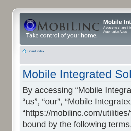
Mobile In
A place to share in
Automation Apps
Board index
Mobile Integrated Sol
By accessing “Mobile Integrat
“us”, “our”, “Mobile Integrate
“https://mobilinc.com/utilitie
bound by the following terms.