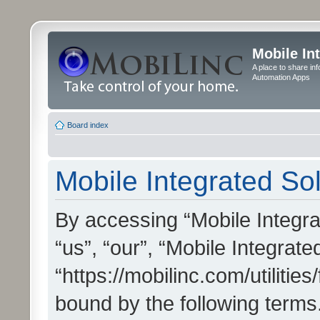
Mobile In
A place to share in
Automation Apps
Board index
Mobile Integrated Sol
By accessing “Mobile Integrat
“us”, “our”, “Mobile Integrate
“https://mobilinc.com/utilitie
bound by the following terms.