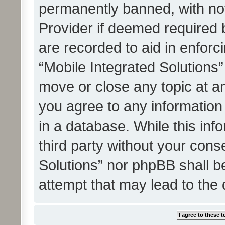
permanently banned, with noti
Provider if deemed required b
are recorded to aid in enforc
“Mobile Integrated Solutions”
move or close any topic at an
you agree to any information
in a database. While this info
third party without your cons
Solutions” nor phpBB shall b
attempt that may lead to the