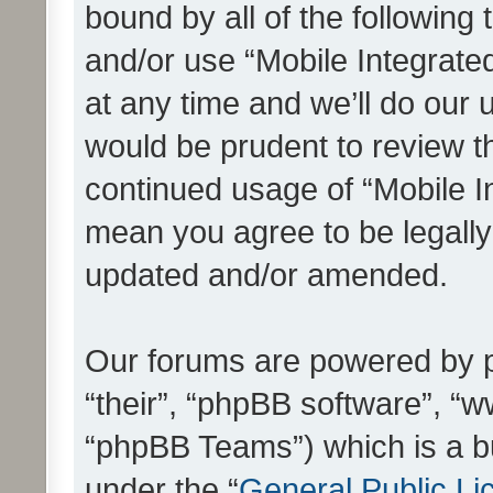
bound by all of the following
and/or use “Mobile Integrat
at any time and we’ll do our 
would be prudent to review th
continued usage of “Mobile I
mean you agree to be legall
updated and/or amended.
Our forums are powered by ph
“their”, “phpBB software”, 
“phpBB Teams”) which is a bu
under the “
General Public Li