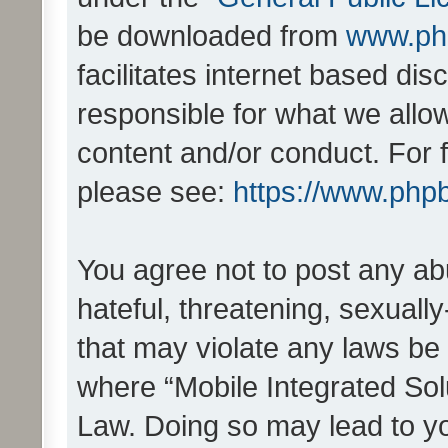
be downloaded from
www.ph
facilitates internet based d
responsible for what we allo
content and/or conduct. For 
please see:
https://www.php
You agree not to post any ab
hateful, threatening, sexually
that may violate any laws be 
where “Mobile Integrated Solu
Law. Doing so may lead to y