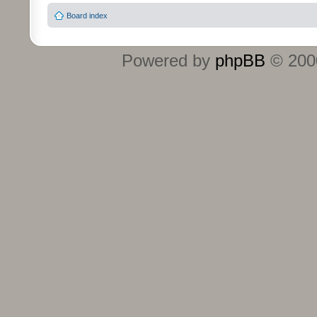
Board index
Powered by
phpBB
© 2000