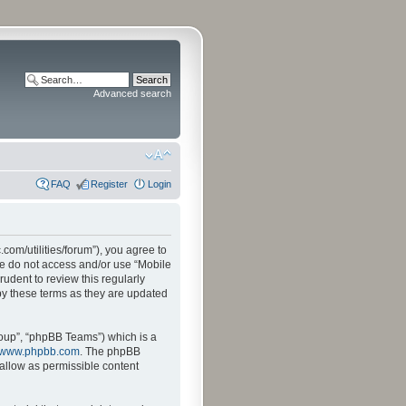
Advanced search
FAQ
Register
Login
.com/utilities/forum”), you agree to
ase do not access and/or use “Mobile
udent to review this regularly
by these terms as they are updated
oup”, “phpBB Teams”) which is a
www.phpbb.com
. The phpBB
sallow as permissible content