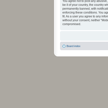
You agree not to post any abusive, 
be it of your country, the country 
permanently banned, with notificati
enforcing these conditions. You agr
fit. As a user you agree to any info
without your consent, neither “Mob
compromised.
Board index