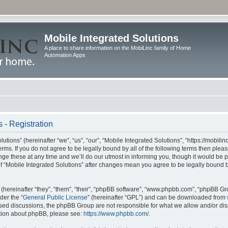
Mobile Integrated Solutions
A place to share information on the MobiLinc family of Home
Automation Apps
 - Registration
tions” (hereinafter “we”, “us”, “our”, “Mobile Integrated Solutions”, “https://mobilinc
erms. If you do not agree to be legally bound by all of the following terms then ple
e these at any time and we’ll do our utmost in informing you, though it would be pr
f “Mobile Integrated Solutions” after changes mean you agree to be legally bound 
hereinafter “they”, “them”, “their”, “phpBB software”, “www.phpbb.com”, “phpBB Gr
der the “
General Public License
” (hereinafter “GPL”) and can be downloaded from
 based discussions, the phpBB Group are not responsible for what we allow and/or di
ation about phpBB, please see:
https://www.phpbb.com/
.