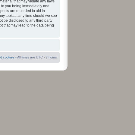
material that may violate any laws
ad to you being immediately and
 posts are recorded to aid in
 any topic at any time should we see
ot be disclosed to any third party
pt that may lead to the data being
rd cookies
• All times are UTC - 7 hours