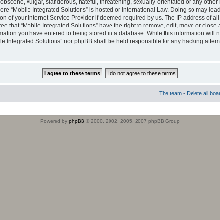
obscene, vulgar, slanderous, hateful, threatening, sexually-orientated or any other 
where “Mobile Integrated Solutions” is hosted or International Law. Doing so may le
on of your Internet Service Provider if deemed required by us. The IP address of all
ee that “Mobile Integrated Solutions” have the right to remove, edit, move or close
rmation you have entered to being stored in a database. While this information will n
ile Integrated Solutions” nor phpBB shall be held responsible for any hacking attem
The team
•
Delete all boa
Powered by
phpBB
© 2000, 2002, 2005, 2007 phpBB Group