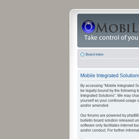
Board index
Mobile Integrated Solutions
By accessing “Mobile Integrated Solu
be legally bound by the following t
Integrated Solutions”. We may chang
yourself as your continued usage o
and/or amended.
Our forums are powered by phpBB (
bulletin board solution released un
software only facilitates internet
and/or conduct. For further inform