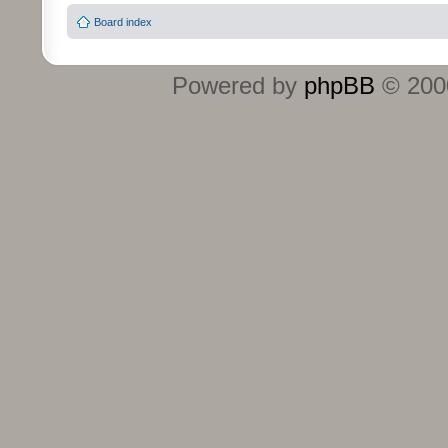
Board index
Powered by
phpBB
© 2000