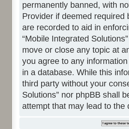
permanently banned, with noti
Provider if deemed required b
are recorded to aid in enforc
“Mobile Integrated Solutions”
move or close any topic at an
you agree to any information
in a database. While this info
third party without your cons
Solutions” nor phpBB shall b
attempt that may lead to the