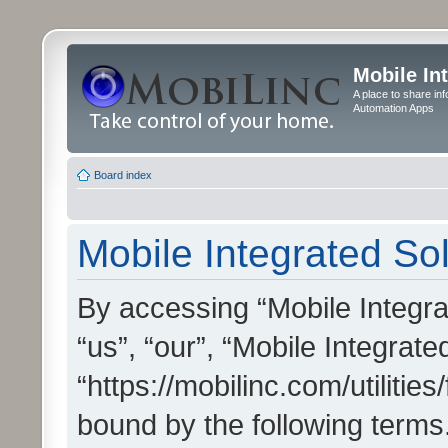
Mobile In
A place to share in
Automation Apps
Board index
Mobile Integrated Sol
By accessing “Mobile Integrat
“us”, “our”, “Mobile Integrate
“https://mobilinc.com/utilitie
bound by the following terms.