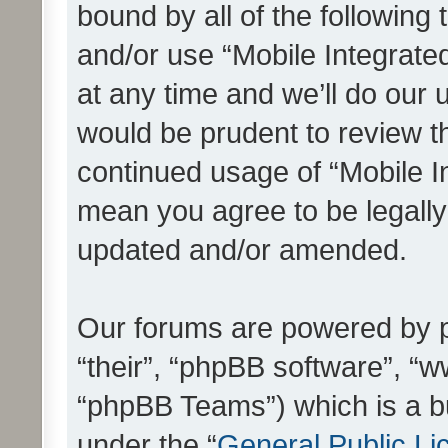
bound by all of the following
and/or use “Mobile Integrat
at any time and we’ll do our 
would be prudent to review th
continued usage of “Mobile I
mean you agree to be legall
updated and/or amended.
Our forums are powered by ph
“their”, “phpBB software”, 
“phpBB Teams”) which is a bu
under the “
General Public Li