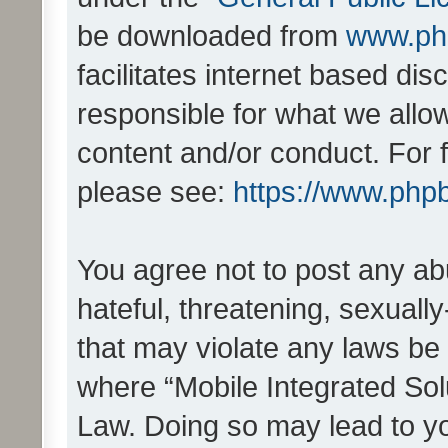
be downloaded from
www.ph
facilitates internet based d
responsible for what we allo
content and/or conduct. For 
please see:
https://www.php
You agree not to post any ab
hateful, threatening, sexually
that may violate any laws be 
where “Mobile Integrated Solu
Law. Doing so may lead to y