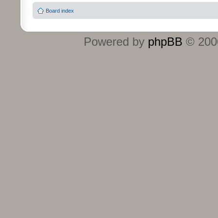
Board index
Powered by
phpBB
© 2000