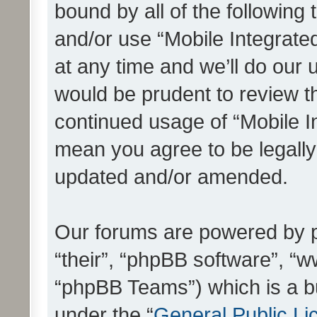
bound by all of the following
and/or use “Mobile Integrat
at any time and we’ll do our 
would be prudent to review th
continued usage of “Mobile I
mean you agree to be legall
updated and/or amended.
Our forums are powered by ph
“their”, “phpBB software”, 
“phpBB Teams”) which is a bu
under the “
General Public Li