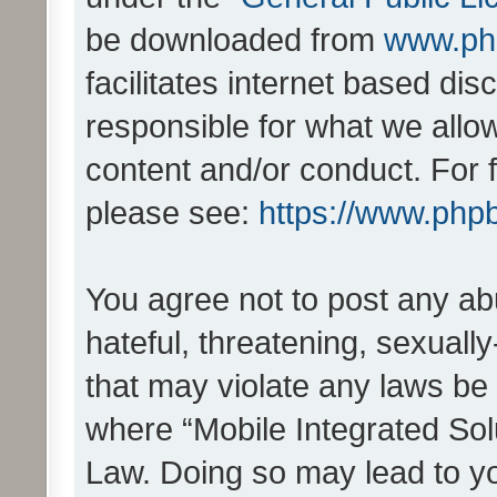
be downloaded from
www.ph
facilitates internet based d
responsible for what we allo
content and/or conduct. For 
please see:
https://www.php
You agree not to post any ab
hateful, threatening, sexually
that may violate any laws be 
where “Mobile Integrated Solu
Law. Doing so may lead to y