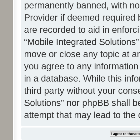
permanently banned, with noti
Provider if deemed required b
are recorded to aid in enforc
“Mobile Integrated Solutions”
move or close any topic at an
you agree to any information
in a database. While this info
third party without your cons
Solutions” nor phpBB shall b
attempt that may lead to the