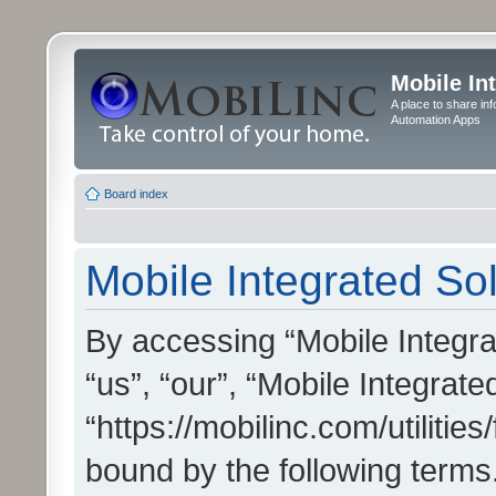
Mobile In
A place to share in
Automation Apps
Board index
Mobile Integrated Sol
By accessing “Mobile Integrat
“us”, “our”, “Mobile Integrate
“https://mobilinc.com/utilitie
bound by the following terms.