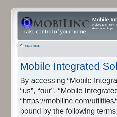
Mobile In
A place to share in
Automation Apps
Board index
Mobile Integrated Sol
By accessing “Mobile Integrat
“us”, “our”, “Mobile Integrate
“https://mobilinc.com/utilitie
bound by the following terms.