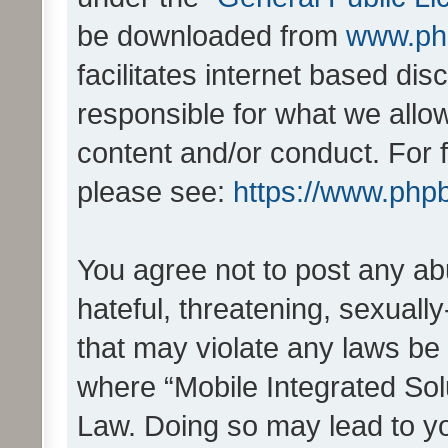
be downloaded from
www.ph
facilitates internet based d
responsible for what we allo
content and/or conduct. For 
please see:
https://www.php
You agree not to post any ab
hateful, threatening, sexually
that may violate any laws be 
where “Mobile Integrated Solu
Law. Doing so may lead to y