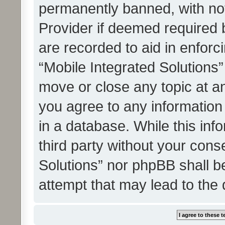
permanently banned, with noti
Provider if deemed required b
are recorded to aid in enforc
“Mobile Integrated Solutions”
move or close any topic at an
you agree to any information
in a database. While this info
third party without your cons
Solutions” nor phpBB shall b
attempt that may lead to the