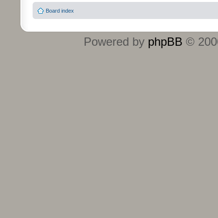
Board index
Powered by
phpBB
© 2000