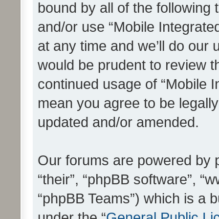
bound by all of the following
and/or use “Mobile Integrat
at any time and we’ll do our 
would be prudent to review th
continued usage of “Mobile I
mean you agree to be legall
updated and/or amended.
Our forums are powered by ph
“their”, “phpBB software”, 
“phpBB Teams”) which is a bu
under the “
General Public Li