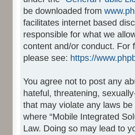
be downloaded from
www.ph
facilitates internet based d
responsible for what we allo
content and/or conduct. For 
please see:
https://www.php
You agree not to post any ab
hateful, threatening, sexually
that may violate any laws be 
where “Mobile Integrated Solu
Law. Doing so may lead to y