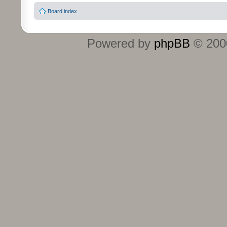
Board index
Powered by
phpBB
© 2000