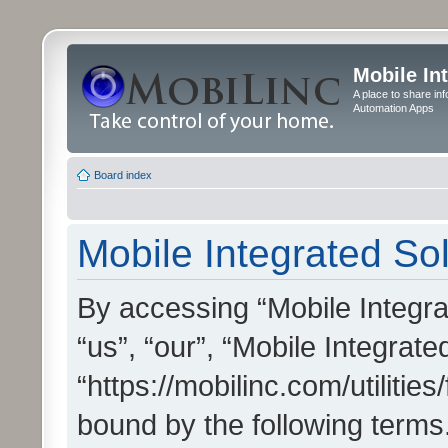
Mobile In
A place to share in
Automation Apps
Board index
Mobile Integrated Sol
By accessing “Mobile Integrat
“us”, “our”, “Mobile Integrate
“https://mobilinc.com/utilitie
bound by the following terms.