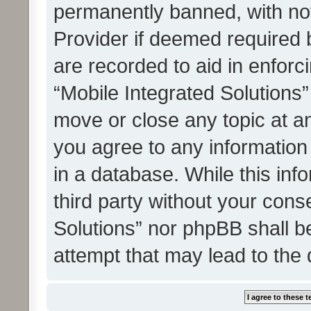
permanently banned, with noti
Provider if deemed required b
are recorded to aid in enforc
“Mobile Integrated Solutions”
move or close any topic at an
you agree to any information
in a database. While this info
third party without your cons
Solutions” nor phpBB shall b
attempt that may lead to the