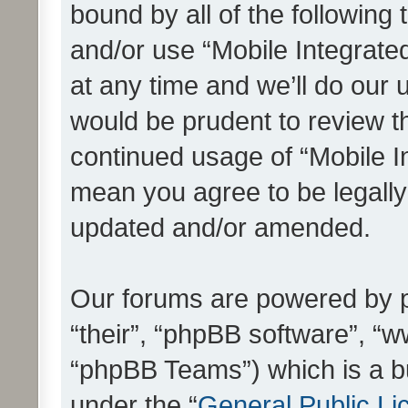
bound by all of the following
and/or use “Mobile Integrat
at any time and we’ll do our 
would be prudent to review th
continued usage of “Mobile I
mean you agree to be legall
updated and/or amended.
Our forums are powered by ph
“their”, “phpBB software”, 
“phpBB Teams”) which is a bu
under the “
General Public Li