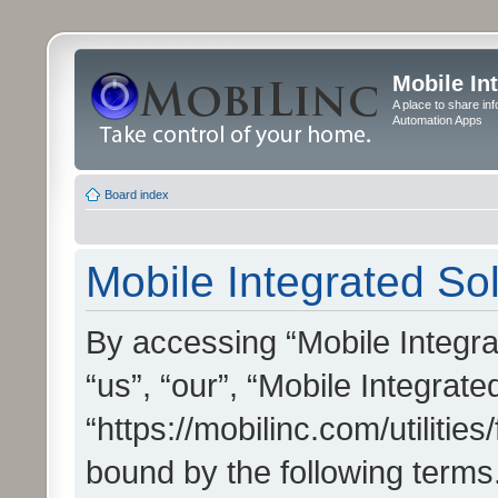
Mobile In
A place to share in
Automation Apps
Board index
Mobile Integrated Sol
By accessing “Mobile Integrat
“us”, “our”, “Mobile Integrate
“https://mobilinc.com/utilitie
bound by the following terms.