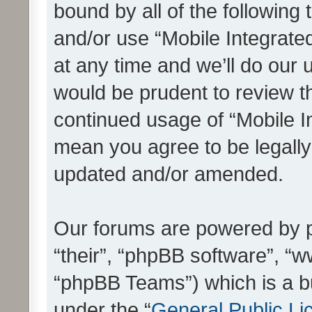
bound by all of the following
and/or use “Mobile Integrat
at any time and we’ll do our 
would be prudent to review th
continued usage of “Mobile I
mean you agree to be legall
updated and/or amended.
Our forums are powered by ph
“their”, “phpBB software”, 
“phpBB Teams”) which is a bu
under the “
General Public Li