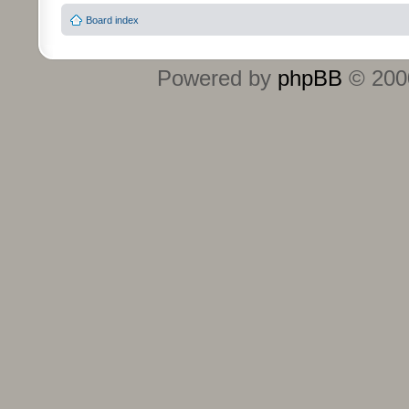
Board index
Powered by
phpBB
© 2000