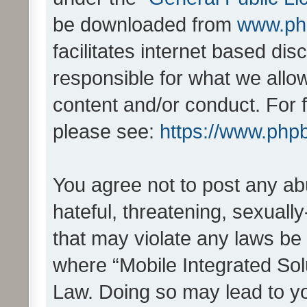
be downloaded from
www.ph
facilitates internet based d
responsible for what we allo
content and/or conduct. For 
please see:
https://www.php
You agree not to post any ab
hateful, threatening, sexually
that may violate any laws be 
where “Mobile Integrated Solu
Law. Doing so may lead to y