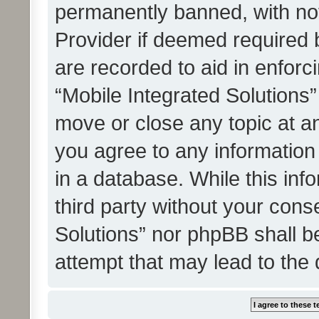
permanently banned, with noti
Provider if deemed required b
are recorded to aid in enforc
“Mobile Integrated Solutions”
move or close any topic at an
you agree to any information
in a database. While this info
third party without your cons
Solutions” nor phpBB shall b
attempt that may lead to the