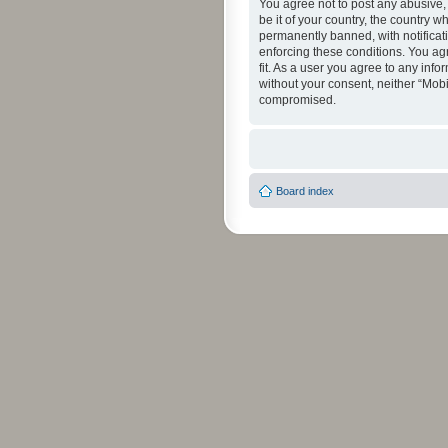
You agree not to post any abusive, 
be it of your country, the country 
permanently banned, with notificati
enforcing these conditions. You agr
fit. As a user you agree to any info
without your consent, neither “Mob
compromised.
Board index