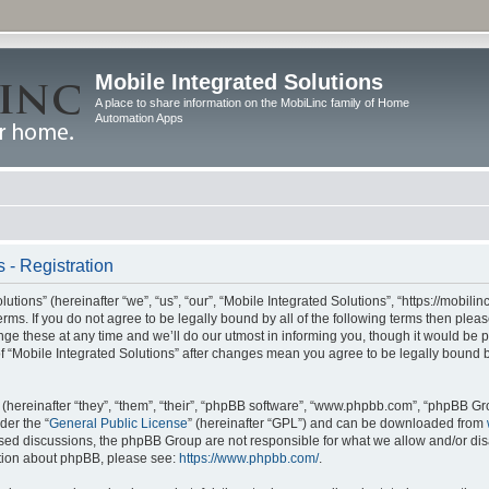
Mobile Integrated Solutions
A place to share information on the MobiLinc family of Home
Automation Apps
 - Registration
tions” (hereinafter “we”, “us”, “our”, “Mobile Integrated Solutions”, “https://mobilinc
erms. If you do not agree to be legally bound by all of the following terms then ple
e these at any time and we’ll do our utmost in informing you, though it would be pr
f “Mobile Integrated Solutions” after changes mean you agree to be legally bound 
hereinafter “they”, “them”, “their”, “phpBB software”, “www.phpbb.com”, “phpBB Gr
der the “
General Public License
” (hereinafter “GPL”) and can be downloaded from
 based discussions, the phpBB Group are not responsible for what we allow and/or di
ation about phpBB, please see:
https://www.phpbb.com/
.