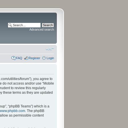
Advanced search
FAQ
Register
Login
.com/utilities/forum”), you agree to
ase do not access and/or use “Mobile
udent to review this regularly
by these terms as they are updated
oup”, “phpBB Teams”) which is a
www.phpbb.com
. The phpBB
sallow as permissible content