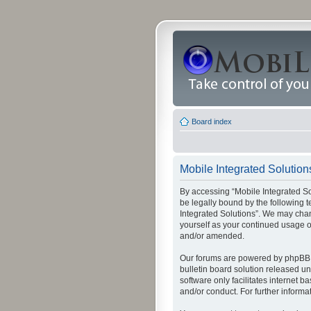
Board index
Mobile Integrated Solutions
By accessing “Mobile Integrated Solu
be legally bound by the following t
Integrated Solutions”. We may chang
yourself as your continued usage o
and/or amended.
Our forums are powered by phpBB (
bulletin board solution released un
software only facilitates internet
and/or conduct. For further inform