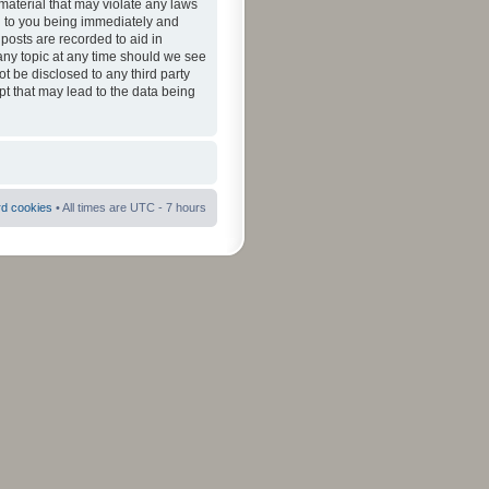
material that may violate any laws
ad to you being immediately and
 posts are recorded to aid in
 any topic at any time should we see
ot be disclosed to any third party
pt that may lead to the data being
rd cookies
• All times are UTC - 7 hours