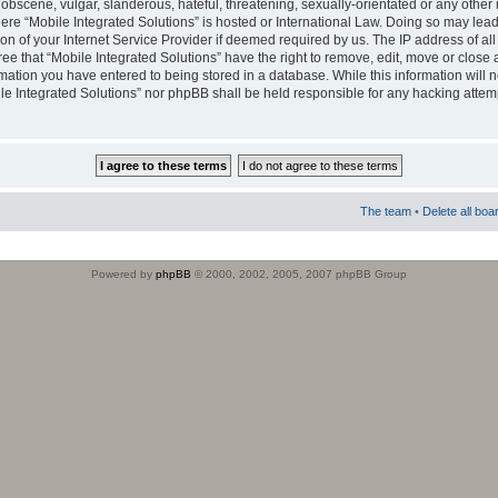
obscene, vulgar, slanderous, hateful, threatening, sexually-orientated or any other 
where “Mobile Integrated Solutions” is hosted or International Law. Doing so may le
on of your Internet Service Provider if deemed required by us. The IP address of all
ee that “Mobile Integrated Solutions” have the right to remove, edit, move or close
rmation you have entered to being stored in a database. While this information will n
ile Integrated Solutions” nor phpBB shall be held responsible for any hacking attem
The team
•
Delete all boa
Powered by
phpBB
© 2000, 2002, 2005, 2007 phpBB Group