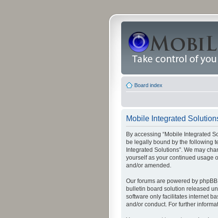
Board index
Mobile Integrated Solutions
By accessing “Mobile Integrated Solu
be legally bound by the following t
Integrated Solutions”. We may chang
yourself as your continued usage o
and/or amended.
Our forums are powered by phpBB (
bulletin board solution released un
software only facilitates internet
and/or conduct. For further inform