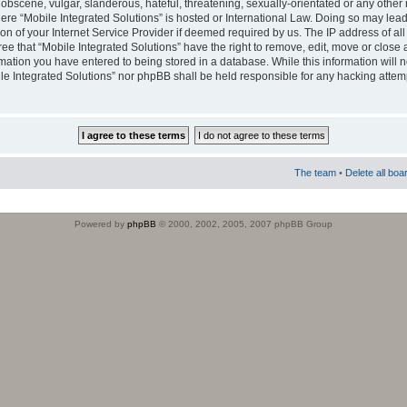
obscene, vulgar, slanderous, hateful, threatening, sexually-orientated or any other 
where “Mobile Integrated Solutions” is hosted or International Law. Doing so may le
on of your Internet Service Provider if deemed required by us. The IP address of all
ee that “Mobile Integrated Solutions” have the right to remove, edit, move or close
rmation you have entered to being stored in a database. While this information will n
ile Integrated Solutions” nor phpBB shall be held responsible for any hacking attem
The team
•
Delete all boa
Powered by
phpBB
© 2000, 2002, 2005, 2007 phpBB Group