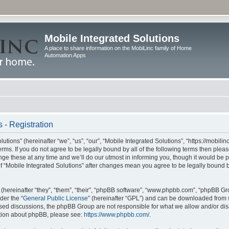
Mobile Integrated Solutions
A place to share information on the MobiLinc family of Home
Automation Apps
 - Registration
tions” (hereinafter “we”, “us”, “our”, “Mobile Integrated Solutions”, “https://mobilinc
erms. If you do not agree to be legally bound by all of the following terms then ple
e these at any time and we’ll do our utmost in informing you, though it would be pr
f “Mobile Integrated Solutions” after changes mean you agree to be legally bound 
hereinafter “they”, “them”, “their”, “phpBB software”, “www.phpbb.com”, “phpBB Gr
der the “
General Public License
” (hereinafter “GPL”) and can be downloaded from
 based discussions, the phpBB Group are not responsible for what we allow and/or di
ation about phpBB, please see:
https://www.phpbb.com/
.