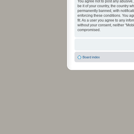
You agree not to post any abusive, 
be it of your country, the country 
permanently banned, with notificati
enforcing these conditions. You agr
fit. As a user you agree to any info
without your consent, neither “Mob
compromised.
Board index