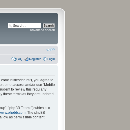
Advanced search
FAQ
Register
Login
.com/utilities/forum”), you agree to
ase do not access and/or use “Mobile
udent to review this regularly
by these terms as they are updated
oup”, “phpBB Teams”) which is a
www.phpbb.com
. The phpBB
sallow as permissible content