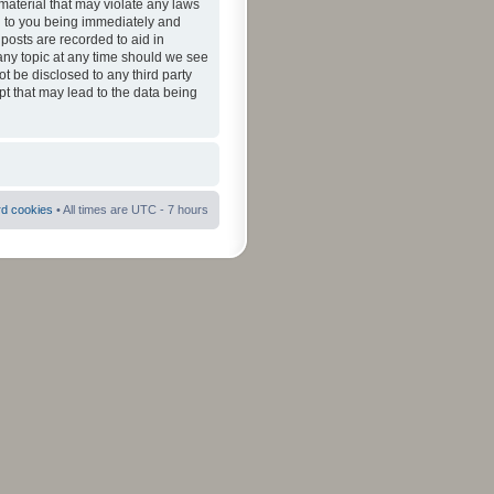
material that may violate any laws
ad to you being immediately and
 posts are recorded to aid in
 any topic at any time should we see
ot be disclosed to any third party
pt that may lead to the data being
rd cookies
• All times are UTC - 7 hours