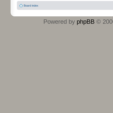
Board index
Powered by
phpBB
© 2000