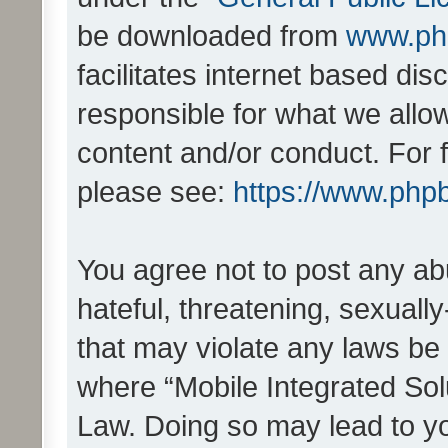
be downloaded from
www.ph
facilitates internet based d
responsible for what we allo
content and/or conduct. For 
please see:
https://www.php
You agree not to post any ab
hateful, threatening, sexually
that may violate any laws be 
where “Mobile Integrated Solu
Law. Doing so may lead to y