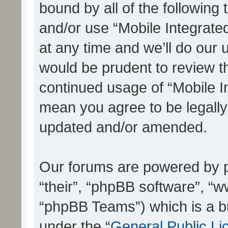
bound by all of the following
and/or use “Mobile Integrat
at any time and we’ll do our 
would be prudent to review th
continued usage of “Mobile I
mean you agree to be legall
updated and/or amended.
Our forums are powered by ph
“their”, “phpBB software”, 
“phpBB Teams”) which is a bu
under the “
General Public Li