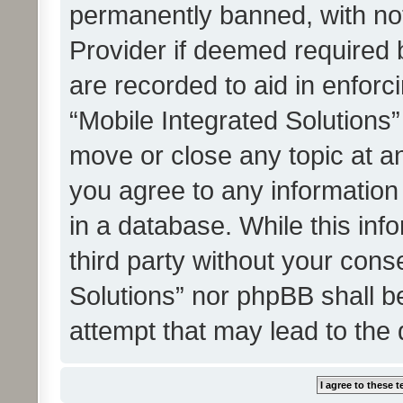
permanently banned, with noti
Provider if deemed required b
are recorded to aid in enforc
“Mobile Integrated Solutions”
move or close any topic at an
you agree to any information
in a database. While this info
third party without your cons
Solutions” nor phpBB shall b
attempt that may lead to the