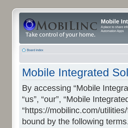
Mobile In
A place to share in
Automation Apps
Board index
Mobile Integrated Sol
By accessing “Mobile Integrat
“us”, “our”, “Mobile Integrate
“https://mobilinc.com/utilitie
bound by the following terms.