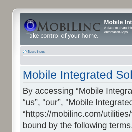
Mobile In
A place to share in
Automation Apps
Board index
Mobile Integrated Sol
By accessing “Mobile Integrat
“us”, “our”, “Mobile Integrate
“https://mobilinc.com/utilitie
bound by the following terms.