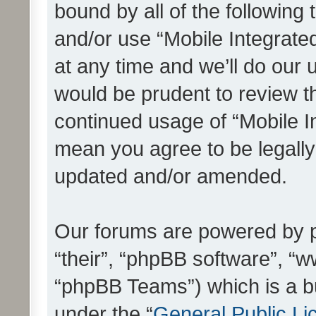
bound by all of the following
and/or use “Mobile Integrat
at any time and we’ll do our 
would be prudent to review th
continued usage of “Mobile I
mean you agree to be legall
updated and/or amended.
Our forums are powered by ph
“their”, “phpBB software”, 
“phpBB Teams”) which is a bu
under the “
General Public Li