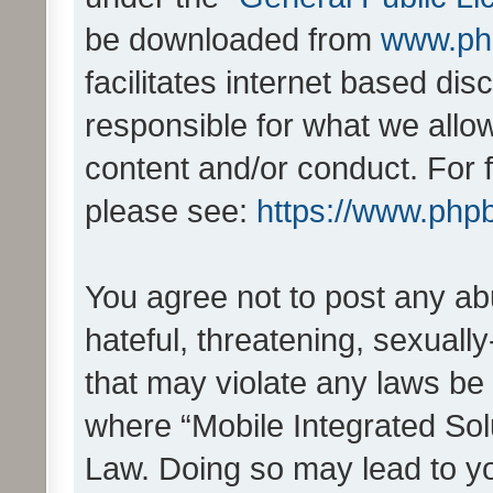
be downloaded from
www.ph
facilitates internet based d
responsible for what we allo
content and/or conduct. For 
please see:
https://www.php
You agree not to post any ab
hateful, threatening, sexually
that may violate any laws be 
where “Mobile Integrated Solu
Law. Doing so may lead to y