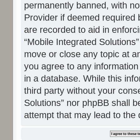
permanently banned, with noti
Provider if deemed required b
are recorded to aid in enforc
“Mobile Integrated Solutions”
move or close any topic at an
you agree to any information
in a database. While this info
third party without your cons
Solutions” nor phpBB shall b
attempt that may lead to the