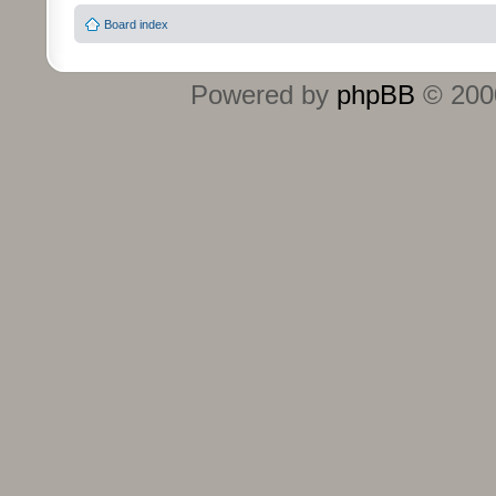
Board index
Powered by
phpBB
© 2000