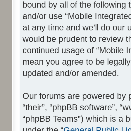
bound by all of the following
and/or use “Mobile Integrat
at any time and we’ll do our 
would be prudent to review th
continued usage of “Mobile I
mean you agree to be legall
updated and/or amended.
Our forums are powered by ph
“their”, “phpBB software”, 
“phpBB Teams”) which is a bu
under the “
General Public Li