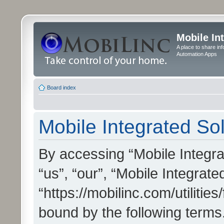
Mobile In
A place to share in
Automation Apps
Board index
Mobile Integrated Sol
By accessing “Mobile Integrat
“us”, “our”, “Mobile Integrate
“https://mobilinc.com/utilitie
bound by the following terms.