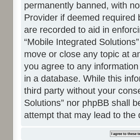
permanently banned, with noti
Provider if deemed required b
are recorded to aid in enforc
“Mobile Integrated Solutions”
move or close any topic at an
you agree to any information
in a database. While this info
third party without your cons
Solutions” nor phpBB shall b
attempt that may lead to the