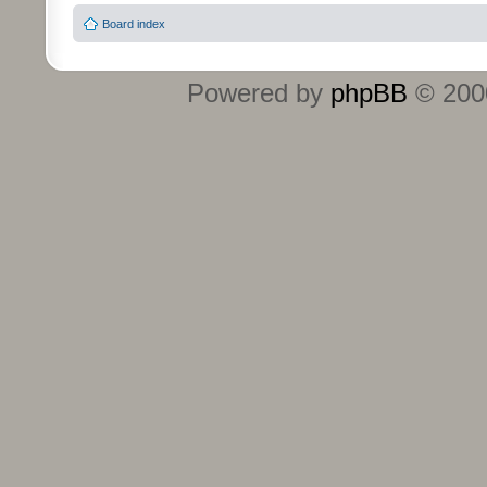
Board index
Powered by
phpBB
© 2000