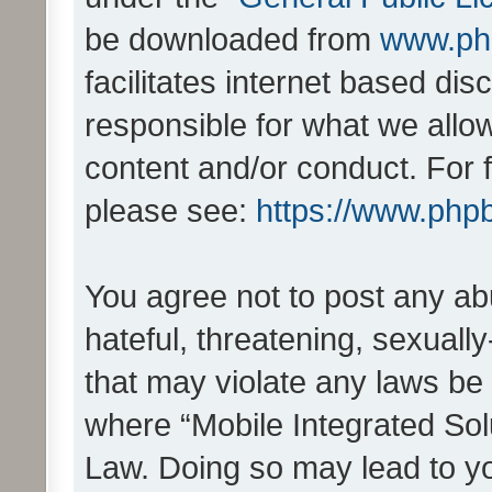
be downloaded from
www.ph
facilitates internet based d
responsible for what we allo
content and/or conduct. For 
please see:
https://www.php
You agree not to post any ab
hateful, threatening, sexually
that may violate any laws be 
where “Mobile Integrated Solu
Law. Doing so may lead to y