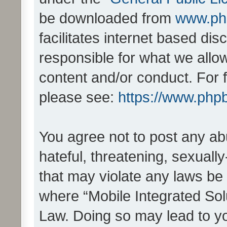
be downloaded from
www.ph
facilitates internet based d
responsible for what we allo
content and/or conduct. For 
please see:
https://www.php
You agree not to post any ab
hateful, threatening, sexually
that may violate any laws be 
where “Mobile Integrated Solu
Law. Doing so may lead to y