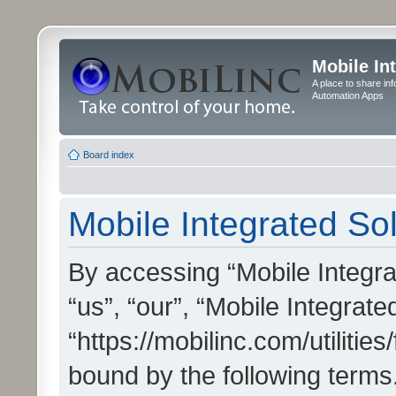
Mobile In
A place to share in
Automation Apps
Board index
Mobile Integrated Sol
By accessing “Mobile Integrat
“us”, “our”, “Mobile Integrate
“https://mobilinc.com/utilitie
bound by the following terms.