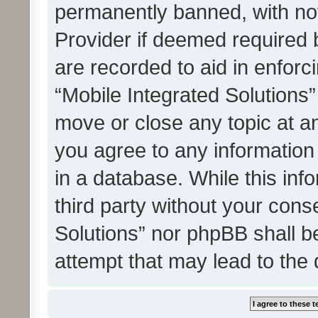
permanently banned, with noti
Provider if deemed required b
are recorded to aid in enforc
“Mobile Integrated Solutions”
move or close any topic at an
you agree to any information
in a database. While this info
third party without your cons
Solutions” nor phpBB shall b
attempt that may lead to the