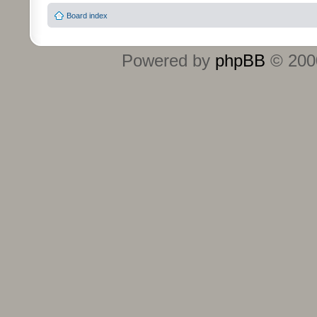
Board index
Powered by
phpBB
© 2000