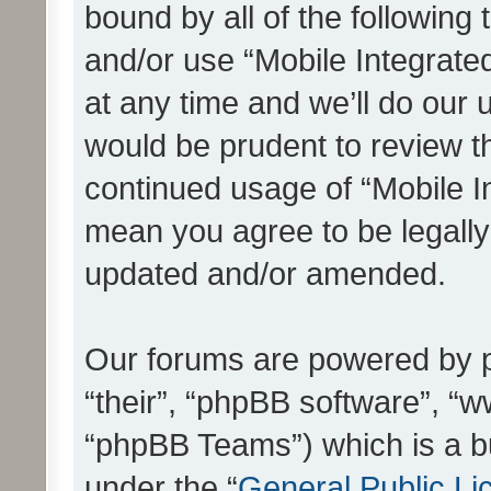
bound by all of the following
and/or use “Mobile Integrat
at any time and we’ll do our 
would be prudent to review th
continued usage of “Mobile I
mean you agree to be legall
updated and/or amended.
Our forums are powered by ph
“their”, “phpBB software”, 
“phpBB Teams”) which is a bu
under the “
General Public Li