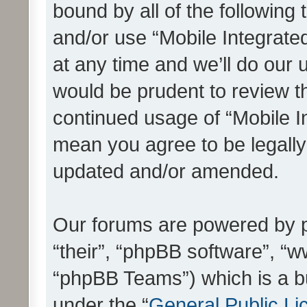
bound by all of the following
and/or use “Mobile Integrat
at any time and we’ll do our 
would be prudent to review th
continued usage of “Mobile I
mean you agree to be legall
updated and/or amended.
Our forums are powered by ph
“their”, “phpBB software”, 
“phpBB Teams”) which is a bu
under the “
General Public Li