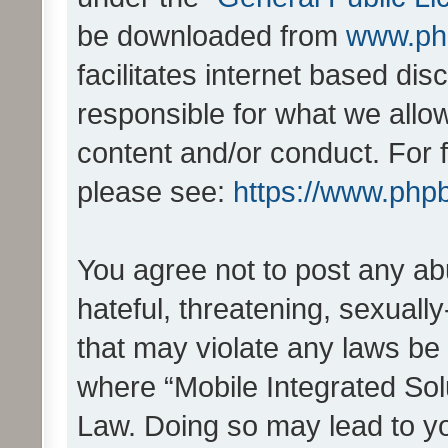
be downloaded from
www.ph
facilitates internet based d
responsible for what we allo
content and/or conduct. For 
please see:
https://www.php
You agree not to post any ab
hateful, threatening, sexually
that may violate any laws be 
where “Mobile Integrated Solu
Law. Doing so may lead to y