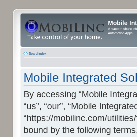
Mobile In
A place to share in
Automation Apps
Board index
Mobile Integrated Sol
By accessing “Mobile Integrat
“us”, “our”, “Mobile Integrate
“https://mobilinc.com/utilitie
bound by the following terms.