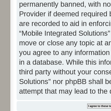
permanently banned, with noti
Provider if deemed required b
are recorded to aid in enforc
“Mobile Integrated Solutions”
move or close any topic at an
you agree to any information
in a database. While this info
third party without your cons
Solutions” nor phpBB shall b
attempt that may lead to the