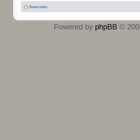
Board index
Powered by
phpBB
© 2000