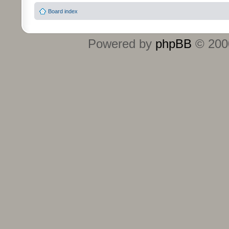
Board index
Powered by
phpBB
© 2000