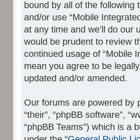
bound by all of the following
and/or use “Mobile Integrat
at any time and we’ll do our 
would be prudent to review th
continued usage of “Mobile I
mean you agree to be legall
updated and/or amended.
Our forums are powered by ph
“their”, “phpBB software”, 
“phpBB Teams”) which is a bu
under the “
General Public Li