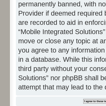
permanently banned, with noti
Provider if deemed required b
are recorded to aid in enforc
“Mobile Integrated Solutions”
move or close any topic at an
you agree to any information
in a database. While this info
third party without your cons
Solutions” nor phpBB shall b
attempt that may lead to the