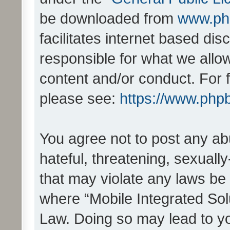
be downloaded from
www.ph
facilitates internet based d
responsible for what we allo
content and/or conduct. For 
please see:
https://www.php
You agree not to post any ab
hateful, threatening, sexually
that may violate any laws be 
where “Mobile Integrated Solu
Law. Doing so may lead to y