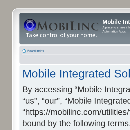
Mobile In
A place to share in
Automation Apps
Board index
Mobile Integrated Sol
By accessing “Mobile Integrat
“us”, “our”, “Mobile Integrate
“https://mobilinc.com/utilitie
bound by the following terms.