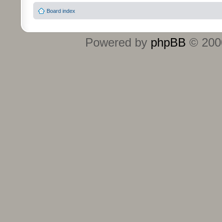
Board index
Powered by
phpBB
© 2000