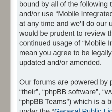
bound by all of the following
and/or use “Mobile Integrat
at any time and we’ll do our 
would be prudent to review th
continued usage of “Mobile I
mean you agree to be legall
updated and/or amended.
Our forums are powered by ph
“their”, “phpBB software”, 
“phpBB Teams”) which is a bu
under the “
General Public Li