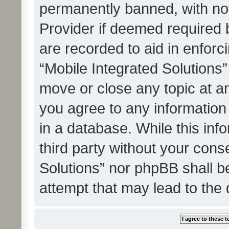
permanently banned, with noti
Provider if deemed required b
are recorded to aid in enforc
“Mobile Integrated Solutions”
move or close any topic at an
you agree to any information
in a database. While this info
third party without your cons
Solutions” nor phpBB shall b
attempt that may lead to the