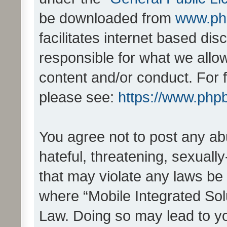
be downloaded from
www.ph
facilitates internet based d
responsible for what we allo
content and/or conduct. For 
please see:
https://www.php
You agree not to post any ab
hateful, threatening, sexually
that may violate any laws be 
where “Mobile Integrated Solu
Law. Doing so may lead to y