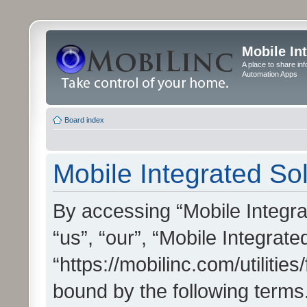
Mobile In
A place to share in
Automation Apps
Board index
Mobile Integrated Sol
By accessing “Mobile Integrat
“us”, “our”, “Mobile Integrate
“https://mobilinc.com/utilitie
bound by the following terms.