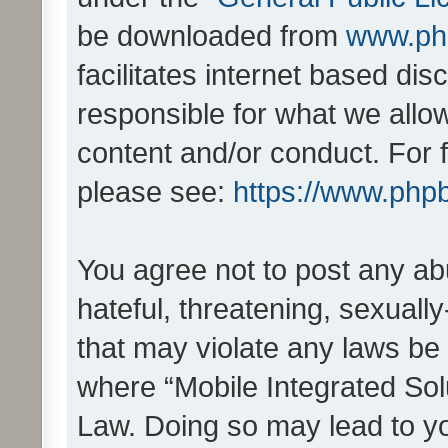
be downloaded from
www.ph
facilitates internet based d
responsible for what we allo
content and/or conduct. For 
please see:
https://www.php
You agree not to post any ab
hateful, threatening, sexually
that may violate any laws be 
where “Mobile Integrated Solu
Law. Doing so may lead to y