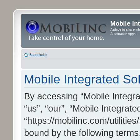
Mobile In
A place to share in
Automation Apps
Board index
Mobile Integrated Sol
By accessing “Mobile Integrat
“us”, “our”, “Mobile Integrate
“https://mobilinc.com/utilitie
bound by the following terms.