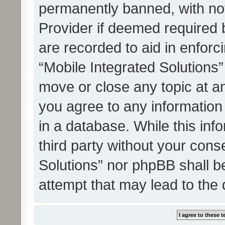
permanently banned, with noti
Provider if deemed required b
are recorded to aid in enforc
“Mobile Integrated Solutions”
move or close any topic at an
you agree to any information
in a database. While this info
third party without your cons
Solutions” nor phpBB shall b
attempt that may lead to the