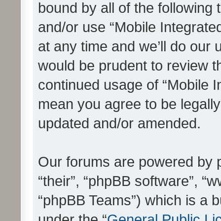
bound by all of the following
and/or use “Mobile Integrat
at any time and we’ll do our 
would be prudent to review th
continued usage of “Mobile I
mean you agree to be legall
updated and/or amended.
Our forums are powered by ph
“their”, “phpBB software”, 
“phpBB Teams”) which is a bu
under the “
General Public Li