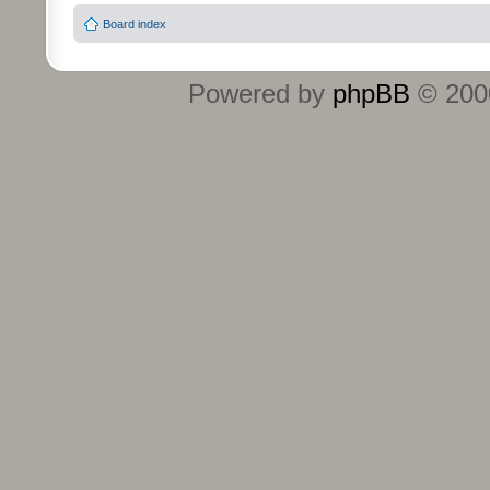
Board index
Powered by
phpBB
© 2000