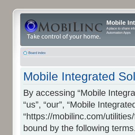
Mobile In
A place to share in
Automation Apps
Board index
Mobile Integrated Sol
By accessing “Mobile Integrat
“us”, “our”, “Mobile Integrate
“https://mobilinc.com/utilitie
bound by the following terms.