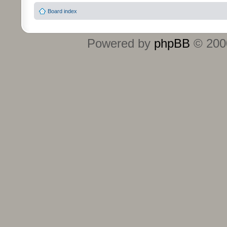
Board index
Powered by
phpBB
© 2000