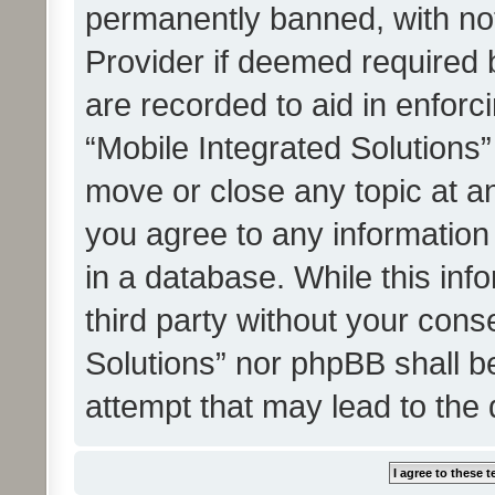
permanently banned, with noti
Provider if deemed required b
are recorded to aid in enforc
“Mobile Integrated Solutions”
move or close any topic at an
you agree to any information
in a database. While this info
third party without your cons
Solutions” nor phpBB shall b
attempt that may lead to the