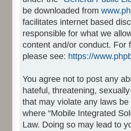
be downloaded from
www.ph
facilitates internet based d
responsible for what we allo
content and/or conduct. For 
please see:
https://www.php
You agree not to post any ab
hateful, threatening, sexually
that may violate any laws be 
where “Mobile Integrated Solu
Law. Doing so may lead to y