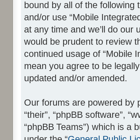
bound by all of the following
and/or use “Mobile Integrat
at any time and we’ll do our 
would be prudent to review th
continued usage of “Mobile I
mean you agree to be legall
updated and/or amended.
Our forums are powered by ph
“their”, “phpBB software”, 
“phpBB Teams”) which is a bu
under the “
General Public Li