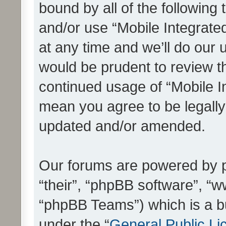
bound by all of the following
and/or use “Mobile Integrat
at any time and we’ll do our 
would be prudent to review th
continued usage of “Mobile I
mean you agree to be legall
updated and/or amended.
Our forums are powered by ph
“their”, “phpBB software”, 
“phpBB Teams”) which is a bu
under the “
General Public Li