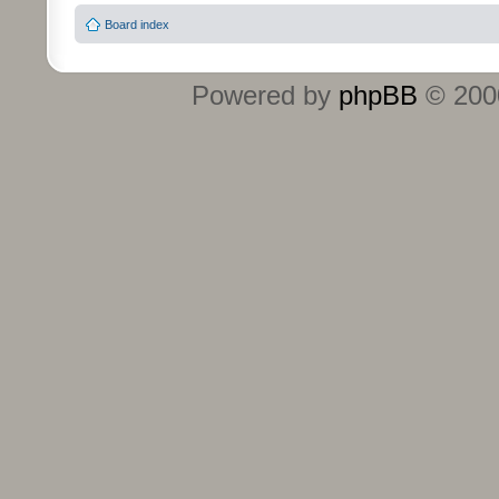
Board index
Powered by
phpBB
© 2000