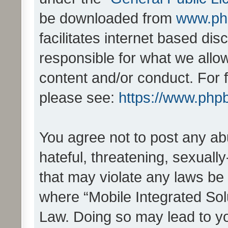
be downloaded from
www.ph
facilitates internet based d
responsible for what we allo
content and/or conduct. For 
please see:
https://www.php
You agree not to post any ab
hateful, threatening, sexually
that may violate any laws be 
where “Mobile Integrated Solu
Law. Doing so may lead to y