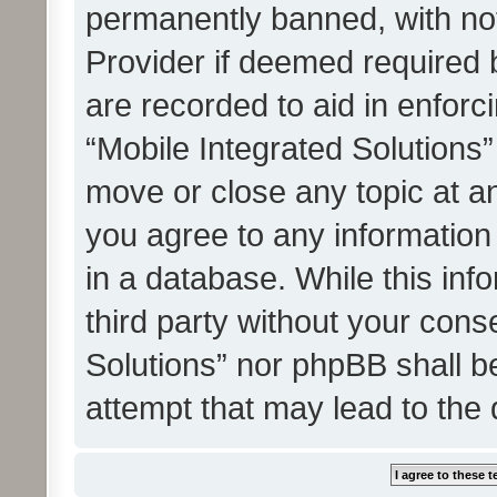
permanently banned, with noti
Provider if deemed required b
are recorded to aid in enforc
“Mobile Integrated Solutions”
move or close any topic at an
you agree to any information
in a database. While this info
third party without your cons
Solutions” nor phpBB shall b
attempt that may lead to the