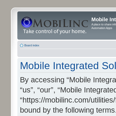
Mobile In
A place to share in
Automation Apps
Board index
Mobile Integrated Sol
By accessing “Mobile Integrat
“us”, “our”, “Mobile Integrate
“https://mobilinc.com/utilitie
bound by the following terms.